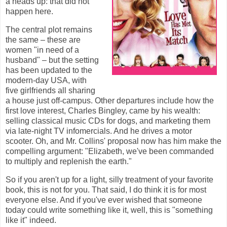
a heads up: that did not
happen here.
The central plot remains
the same – these are
women "in need of a
husband" – but the setting
has been updated to the
modern-day USA, with
five girlfriends all sharing
a house just off-campus. Other departures include how the
first love interest, Charles Bingley, came by his wealth:
selling classical music CDs for dogs, and marketing them
via late-night TV infomercials. And he drives a motor
scooter. Oh, and Mr. Collins' proposal now has him make the
compelling argument: "Elizabeth, we've been commanded
to multiply and replenish the earth."
So if you aren't up for a light, silly treatment of your favorite
book, this is not for you. That said, I do think it is for most
everyone else. And if you've ever wished that someone
today could write something like it, well, this is "something
like it" indeed.