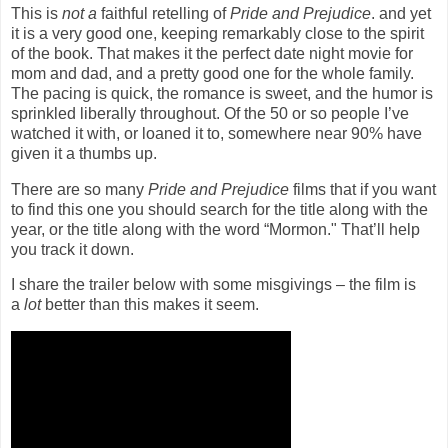
This is
not a
faithful retelling of
Pride and Prejudice
. and yet
it is a very good one, keeping remarkably close to the spirit
of the book. That makes it the perfect date night movie for
mom and dad, and a pretty good one for the whole family.
The pacing is quick, the romance is sweet, and the humor is
sprinkled liberally throughout. Of the 50 or so people I’ve
watched it with, or loaned it to, somewhere near 90% have
given it a thumbs up.
There are so many
Pride and Prejudice
films that if you want
to find this one you should search for the title along with the
year, or the title along with the word “Mormon." That’ll help
you track it down.
I share the trailer below with some misgivings – the film is
a
lot
better than this makes it seem.