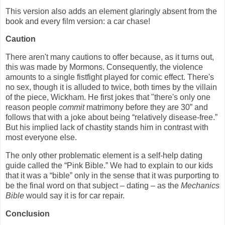
This version also adds an element glaringly absent from the
book and every film version: a car chase!
Caution
There aren't many cautions to offer because, as it turns out,
this was made by Mormons. Consequently, the violence
amounts to a single fistfight played for comic effect. There's
no sex, though it is alluded to twice, both times by the villain
of the piece, Wickham. He first jokes that "there's only one
reason people
commit
matrimony before they are 30” and
follows that with a joke about being “relatively disease-free.”
But his implied lack of chastity stands him in contrast with
most everyone else.
The only other problematic element is a self-help dating
guide called the “Pink Bible.” We had to explain to our kids
that it was a “bible” only in the sense that it was purporting to
be the final word on that subject – dating – as the
Mechanics
Bible
would say it is for car repair.
Conclusion