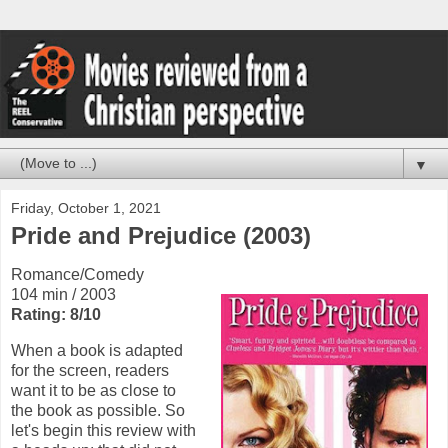
▼
Friday, October 1, 2021
Pride and Prejudice (2003)
Romance/Comedy
104 min / 2003
Rating: 8/10
When a book is adapted
for the screen, readers
want it to be as close to
the book as possible. So
let's begin this review with