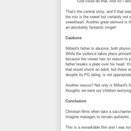
God could do that. And so I wro
That's the central story, and if that was
the mix is the sweet but certainly not 
sweetheart. Another great element is th
an absolutely fantastic singer!
Cautions
Millard's father is abusive, both physi
While the violence takes place primari
because the viewer has no reason to pr
father breaks a plate over his head. It
that would shock an adult, but these ear
despite its PG rating, is not appropriate
Another reason? Not only is Millard's 
thoughts we want our children worrying
Conclusion
Christian films often take a saccharine 
Imagine
manages to remain authentic.
This is a remarkable film and I was tryi