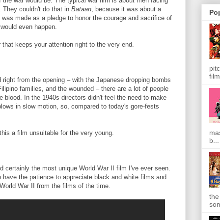
 the war would be. The typical war film is about men facing
. They couldn't do that in
Bataan
, because it was about a
Po
n
was made as a pledge to honor the courage and sacrifice of
y would even happen.
 that keeps your attention right to the very end.
pit
film
d right from the opening – with the Japanese dropping bombs
Filipino families, and the wounded – there are a lot of people
tle blood. In the 1940s directors didn't feel the need to make
g blows in slow motion, so, compared to today's gore-fests
mas
his a film unsuitable for the very young.
b...
 certainly the most unique World War II film I've ever seen.
 have the patience to appreciate black and white films and
World War II from the films of the time.
the
som