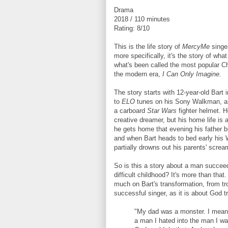
Drama
2018 / 110 minutes
Rating: 8/10
This is the life story of
MercyMe
singer
more specifically, it's the story of wha
what's been called the most popular Ch
the modern era,
I Can Only Imagine.
The story starts with 12-year-old Bart i
to
ELO
tunes on his Sony Walkman, an
a carboard
Star Wars
fighter helmet. H
creative dreamer, but his home life is
he gets home that evening his father b
and when Bart heads to bed early his
partially drowns out his parents' screa
So is this a story about a man succee
difficult childhood? It's more than that
much on Bart's transformation, from tr
successful singer, as it is about God t
"My dad was a monster. I mean t
a man I hated into the man I wan