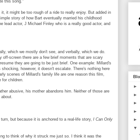
te this song."
 it, it might be too rough of a ride to really enjoy. But added in
simple story of how Bart eventually married his childhood
e lead actor, J Michael Finley who is a really good actor, and
cally, which we mostly don't see, and verbally, which we do.
ly off-screen there are a few brief moments that are scary
esume they are going to be just brief. One example: Millard's
's shocking, however, it doesn't escalate. There's nothing here
ly scenes of Millard's family life are one reason this film,
Blo
 for children.
►
father abusive, his mother abandons him. Neither of those are
►
 about.
►
►
turn, but because it is anchored to a real-life story,
I Can Only
►
▼
ng to think of why it struck me just so. I think it was the