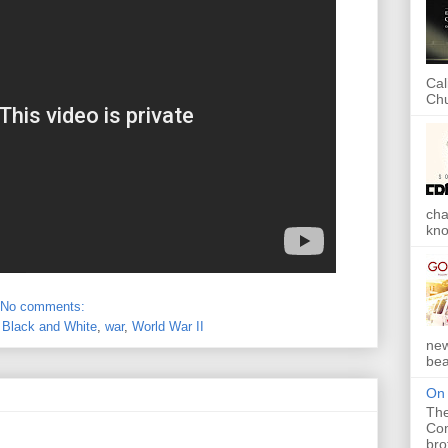
Cal
Chu
cha
kno
No comments:
,
Black and White
,
war
,
World War II
new
bea
On 
The
Com
bro