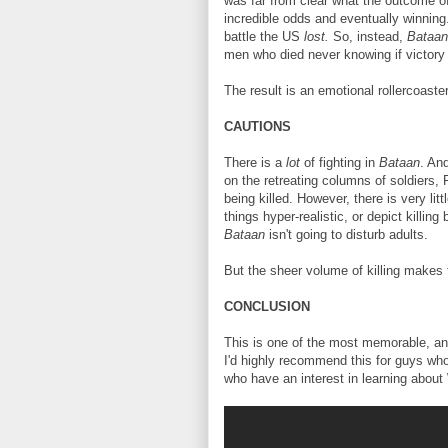
was far from clear what the outcome of
incredible odds and eventually winning
battle the US
lost.
So, instead,
Bataa
men who died never knowing if victor
The result is an emotional rollercoaster
CAUTIONS
There is a
lot
of fighting in
Bataan
. An
on the retreating columns of soldiers, 
being killed. However, there is very lit
things hyper-realistic, or depict killin
Bataan
isn't going to disturb adults.
But the sheer volume of killing makes t
CONCLUSION
This is one of the most memorable, and
I'd highly recommend this for guys who
who have an interest in learning about 