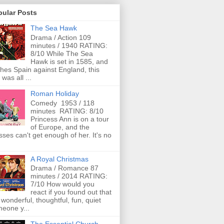
pular Posts
The Sea Hawk
Drama / Action 109
minutes / 1940 RATING:
8/10 While The Sea
Hawk is set in 1585, and
ches Spain against England, this
 was all ...
Roman Holiday
Comedy 1953 / 118
minutes RATING: 8/10
Princess Ann is on a tour
of Europe, and the
ses can't get enough of her. It's no
A Royal Christmas
Drama / Romance 87
minutes / 2014 RATING:
7/10 How would you
react if you found out that
 wonderful, thoughtful, fun, quiet
eone y...