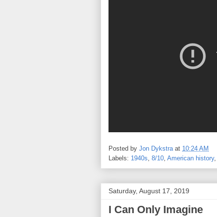
Posted by
Jon Dykstra
at
10:24 AM
Labels:
1940s
,
8/10
,
American history
Saturday, August 17, 2019
I Can Only Imagine