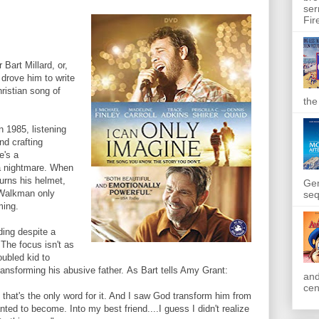
ser
Fir
 Bart Millard, or,
t drove him to write
ristian song of
the
n 1985, listening
d crafting
e's a
 a nightmare. When
urns his helmet,
Gen
 Walkman only
seq
ming.
ding despite a
. The focus isn't as
oubled kid to
ransforming his abusive father. As Bart tells Amy Grant:
and
cen
hat's the only word for it. And I saw God transform him from
ted to become. Into my best friend....I guess I didn't realize