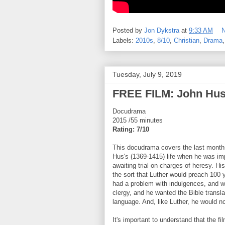
Posted by
Jon Dykstra
at
9:33 AM
Labels:
2010s
,
8/10
,
Christian
,
Drama
Tuesday, July 9, 2019
FREE FILM: John Hus:
Docudrama
2015 /55 minutes
Rating: 7/10
This docudrama covers the last month
Hus's (1369-1415) life when he was im
awaiting trial on charges of heresy. His
the sort that Luther would preach 100 
had a problem with indulgences, and wi
clergy, and he wanted the Bible transl
language. And, like Luther, he would n
It's important to understand that the fil