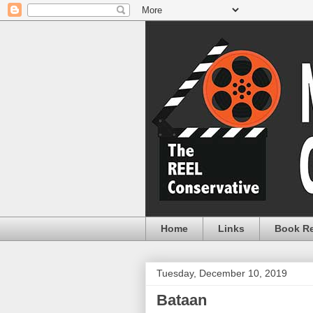
Home
Links
Book R
Tuesday, December 10, 2019
Bataan