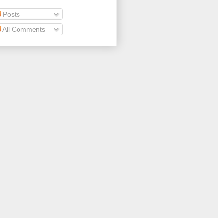
Posts
All Comments