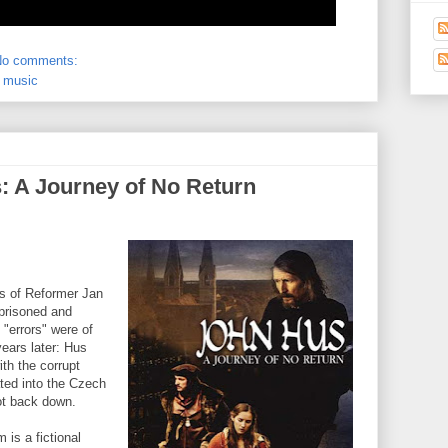
No comments:
,
music
 A Journey of No Return
s of Reformer Jan
prisoned and
 "errors" were of
years later: Hus
th the corrupt
ated into the Czech
ot back down.
m is a fictional