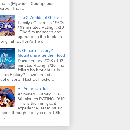
mons (Flywheel, Courageous,
eproof, Faci...
The 3 Worlds of Gulliver
Family / Children's 1960s
/ 99 minutes Rating: 7/10
The film manages one
upgrade on the book. In
 original Gulliver's Trav...
Is Genesis history?
Mountains after the Flood
Documentary 2023 / 102
minutes Rating: 7/10 The
folks who brought us Is
esis History? have crafted a
uel of sorts. Host Del Tacke...
An American Tail
Animated / Family 1986 /
80 minutes RATING: 9/10
This is the immigrant
experience, set to music,
 seen through the eyes of a 19th
t...