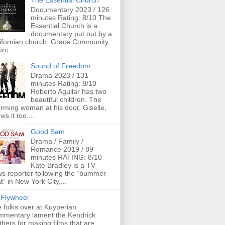
The Essential Church
Documentary 2023 / 126
minutes Rating: 8/10 The
Essential Church is a
documentary put out by a
ifornian church, Grace Community
rc...
Sound of Freedom
Drama 2023 / 131
minutes Rating: 8/10
Roberto Aguilar has two
beautiful children. The
rming woman at his door, Giselle,
ws it too....
Good Sam
Drama / Family /
Romance 2019 / 89
minutes RATING: 8/10
Kate Bradley is a TV
s reporter following the “bummer
t” in New York City,...
Flywheel
 folks over at Kuyperian
mentary lament the Kendrick
thers for making films that are