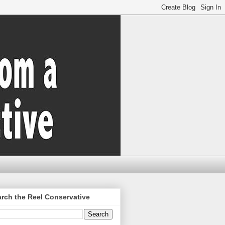
rch the Reel Conservative