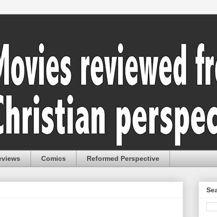
eviews
Comics
Reformed Perspective
Sea