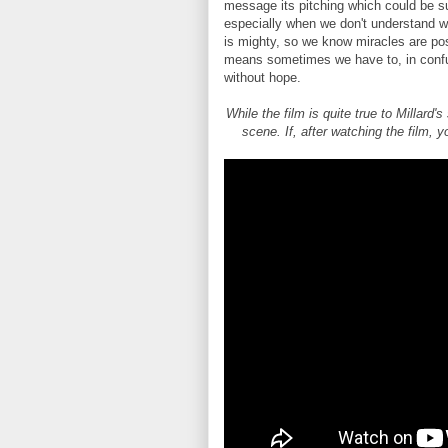
message its pitching which could be su
especially when we don't understand 
is mighty, so we know miracles are pos
means sometimes we have to, in confus
without hope.
While the film is quite true to Millard'
scene. If, after watching the film, 