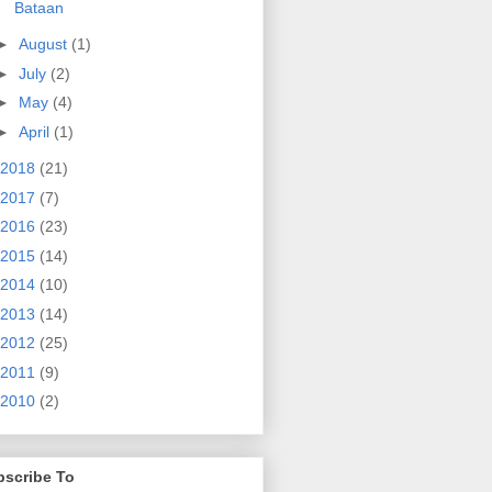
Bataan
►
August
(1)
►
July
(2)
►
May
(4)
►
April
(1)
2018
(21)
2017
(7)
2016
(23)
2015
(14)
2014
(10)
2013
(14)
2012
(25)
2011
(9)
2010
(2)
bscribe To