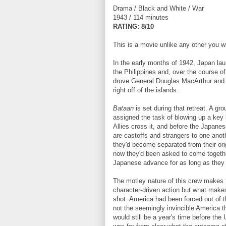
Drama / Black and White / War
1943 / 114 minutes
R
ATING: 8/10
This is a movie unlike any other you wi
In the early months of 1942, Japan la
the Philippines and, over the course o
drove General Douglas MacArthur and 
right off of the islands.
Bataan
is set during that retreat. A gr
assigned the task of blowing up a key b
Allies cross it, and before the Japanes
are castoffs and strangers to one anothe
they'd become separated from their orig
now they'd been asked to come togeth
Japanese advance for as long as they 
The motley nature of this crew makes 
character-driven action but what makes
shot. America had been forced out of t
not the seemingly invincible America t
would still be a year's time before the