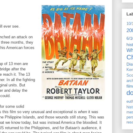
La
10/
ll ever see.
20
unched an attack on
6/1
f three months, they
his
his American forces
Wh
Ch
oup of 13 men are
Dis
ridge after the
Ken
e reach it. The 13
Sco
r. In all the fighting
arc
inal units. But
film
er and delay the
d
could.
eut
for some solid
his
 this film so very unusual and exceptional is
when
it was
me
he Philippine Islands, and those wounds still stung. This was
per
res
hat we know today, but was instead America the bloodied. It
 US returned to the Philippines, and for
Bataan's
audience, it