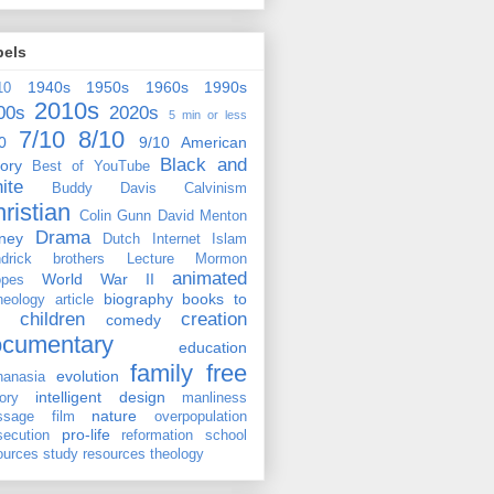
bels
1940s
1950s
1960s
1990s
10
2010s
00s
2020s
5 min or less
7/10
8/10
0
9/10
American
Black and
tory
Best of YouTube
ite
Buddy Davis
Calvinism
ristian
Colin Gunn
David Menton
Drama
ney
Dutch
Internet
Islam
drick brothers
Lecture
Mormon
animated
World War II
pes
biography
books to
heology
article
children
creation
comedy
ocumentary
education
family
free
evolution
hanasia
intelligent design
tory
manliness
nature
ssage film
overpopulation
pro-life
secution
reformation
school
ources
study resources
theology