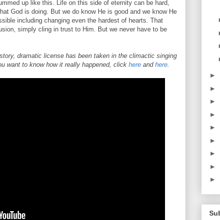
mmed up like this. Life on this side of eternity can be hard,
what God is doing. But we do know He is good and we know He
sible including changing even the hardest of hearts. That
ion, simply cling in trust to Him. But we never have to be
s story, dramatic license has been taken in the climactic singing
you want to know how it really happened, click
here
and
here
.
►
►
►
►
►
►
►
►
►
Su