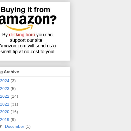
g Archive
2024
(3)
2023
(5)
2022
(14)
2021
(31)
2020
(16)
2019
(9)
▼
December
(1)