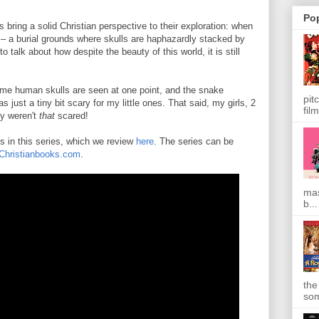
Po
bring a solid Christian perspective to their exploration: when
– a burial grounds where skulls are haphazardly stacked by
o talk about how despite the beauty of this world, it is still
some human skulls are seen at one point, and the snake
pit
s just a tiny bit scary for my little ones. That said, my girls, 2
film
ey weren't
that
scared!
es in this series, which we review
here
. The series can be
Christianbooks.com
.
mas
b...
the
som