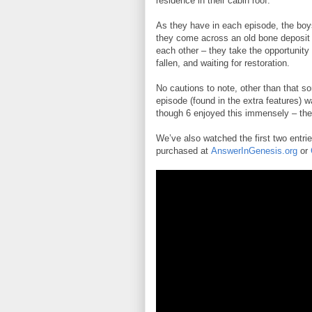
residence in their cabin roof.
As they have in each episode, the boys 
they come across an old bone deposit 
each other – they take the opportunity t
fallen, and waiting for restoration.
No cautions to note, other than that 
episode (found in the extra features) wa
though 6 enjoyed this immensely – th
We’ve also watched the first two entri
purchased at
AnswerInGenesis.org
or