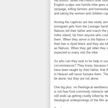
the British. When the French offer mon
English scalps one hostile tribe goes 
rampage, killing farmers and homestea
and taking the women and children cap
Among the captives are two newly arri
immigrant girls from the Leninger famil
Natives kill their father and march the 
miles inland, far from anyone who cou
them. When they arrive in the Native v
their hair is dyed black and they are tol
as Natives. When they get older they w
expected to marry into the tribe.
So who can they look to for help in suc
circumstances? They know, because 
have been taught by their father, that 
in Heaven will never forsake them. T
be alone, but they are not alone.
One big plus: no theological weirdness
is not how God commonly interacts wit
still ends up getting cruelly killed by 
theological underpinnings of the film ar