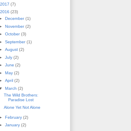
2017
(7)
2016
(23)
►
December
(1)
►
November
(2)
►
October
(3)
►
September
(1)
►
August
(2)
►
July
(2)
►
June
(2)
►
May
(2)
►
April
(2)
▼
March
(2)
The Wild Brothers:
Paradise Lost
Alone Yet Not Alone
►
February
(2)
►
January
(2)