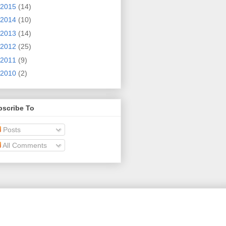
2015
(14)
2014
(10)
2013
(14)
2012
(25)
2011
(9)
2010
(2)
bscribe To
Posts
All Comments