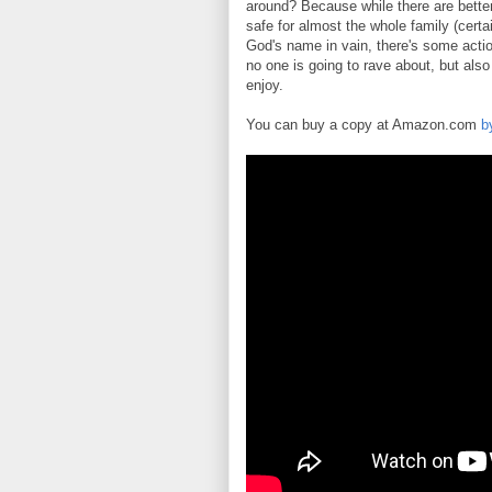
around? Because while there are better
safe for almost the whole family (cert
God's name in vain, there's some actio
no one is going to rave about, but also
enjoy.
You can buy a copy at Amazon.com
b