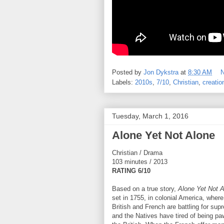
Posted by
Jon Dykstra
at
8:30 AM
Labels:
2010s
,
7/10
,
Christian
,
creatio
Tuesday, March 1, 2016
Alone Yet Not Alone
Christian / Drama
103 minutes / 2013
RATING 6/10
Based on a true story,
Alone Yet Not 
set in 1755, in colonial America, where
British and French are battling for sup
and the Natives have tired of being pa