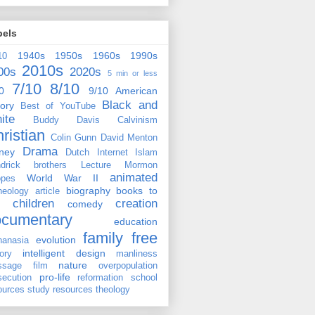
bels
1940s
1950s
1960s
1990s
10
2010s
00s
2020s
5 min or less
7/10
8/10
0
9/10
American
Black and
tory
Best of YouTube
ite
Buddy Davis
Calvinism
ristian
Colin Gunn
David Menton
Drama
ney
Dutch
Internet
Islam
drick brothers
Lecture
Mormon
animated
World War II
pes
biography
books to
heology
article
children
creation
comedy
ocumentary
education
family
free
evolution
hanasia
intelligent design
tory
manliness
nature
ssage film
overpopulation
pro-life
secution
reformation
school
ources
study resources
theology