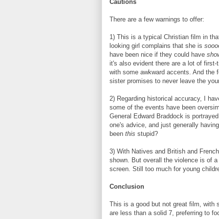
Cautions
There are a few warnings to offer:
1) This is a typical Christian film in th
looking girl complains that she is
sooo
have been nice if they could have
sho
it's also evident there are a lot of firs
with some awkward accents. And the for
sister promises to never leave the youn
2) Regarding historical accuracy, I have 
some of the events have been oversimpl
General Edward Braddock is portrayed as
one's advice, and just generally havi
been
this
stupid?
3) With Natives and British and French
shown. But overall the violence is of a
screen. Still too much for young childr
Conclusion
This is a good but not great film, with s
are less than a solid 7, preferring to f