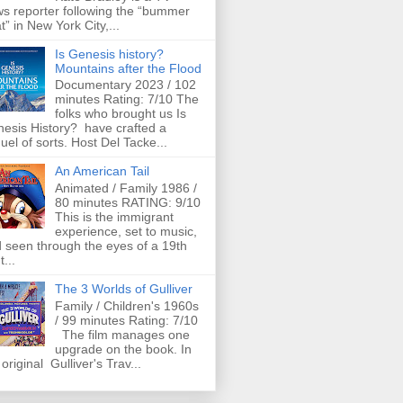
s reporter following the “bummer
t” in New York City,...
Is Genesis history?
Mountains after the Flood
Documentary 2023 / 102
minutes Rating: 7/10 The
folks who brought us Is
esis History? have crafted a
uel of sorts. Host Del Tacke...
An American Tail
Animated / Family 1986 /
80 minutes RATING: 9/10
This is the immigrant
experience, set to music,
 seen through the eyes of a 19th
t...
The 3 Worlds of Gulliver
Family / Children's 1960s
/ 99 minutes Rating: 7/10
The film manages one
upgrade on the book. In
 original Gulliver's Trav...