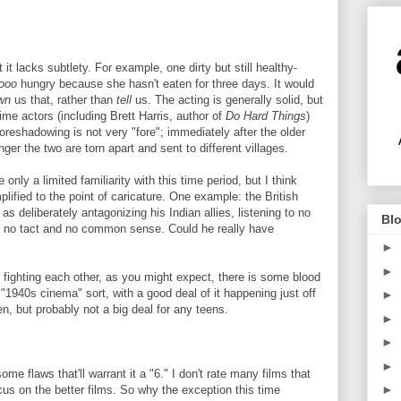
at it lacks subtlety. For example, one dirty but still healthy-
ooo
hungry because she hasn't eaten for three days. It would
wn
us that, rather than
tell
us. The acting is generally solid, but
t-time actors (including Brett Harris, author of
Do Hard Things
)
eshadowing is not very "fore"; immediately after the older
ger the two are torn apart and sent to different villages.
only a limited familiarity with this time period, but I think
ified to the point of caricature. One example: the British
 deliberately antagonizing his Indian allies, listening to no
Blo
ng no tact and no common sense. Could he really have
►
►
 fighting each other, as you might expect, there is some blood
 "1940s cinema" sort, with a good deal of it happening just off
►
en, but probably not a big deal for any teens.
►
►
►
ome flaws that'll warrant it a "6." I don't rate many films that
►
ocus on the better films. So why the exception this time