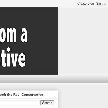
rch the Reel Conservative