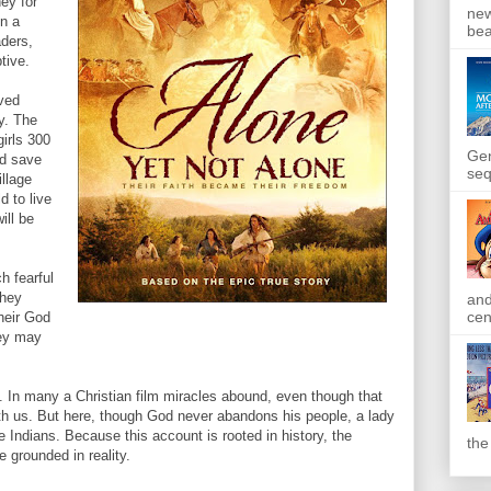
ey for
new
on a
bea
ders,
tive.
ved
y. The
girls 300
Gen
ld save
seq
illage
d to live
ill be
h fearful
they
and
cen
their God
hey may
. In many a Christian film miracles abound, even though that
h us. But here, though God never abandons his people, a lady
the Indians. Because this account is rooted in history, the
the
e grounded in reality.