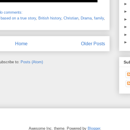
►
►
No comments:
,
based on a true story
,
British history
,
Christian
,
Drama
,
family
,
►
►
►
►
Home
Older Posts
Su
ubscribe to:
Posts (Atom)
Awesome Inc. theme. Powered by
Blogger
.