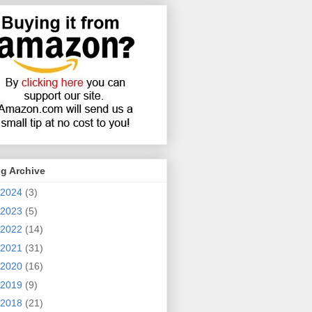
g Archive
2024
(3)
2023
(5)
2022
(14)
2021
(31)
2020
(16)
2019
(9)
2018
(21)