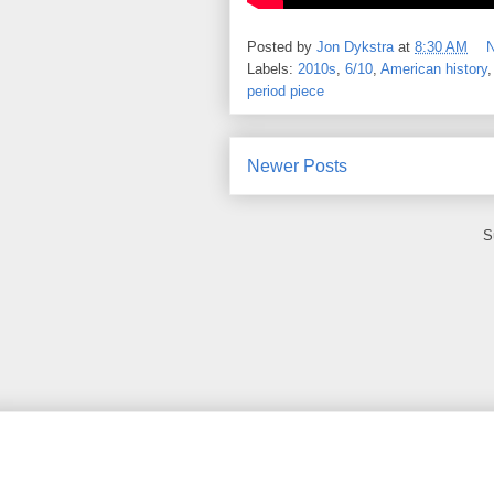
Posted by
Jon Dykstra
at
8:30 AM
Labels:
2010s
,
6/10
,
American history
period piece
Newer Posts
S