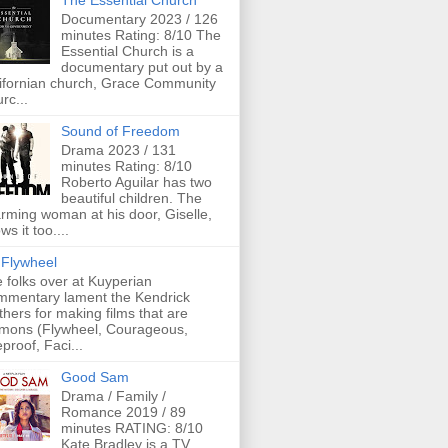
The Essential Church
Documentary 2023 / 126
minutes Rating: 8/10 The
Essential Church is a
documentary put out by a
ifornian church, Grace Community
rc...
Sound of Freedom
Drama 2023 / 131
minutes Rating: 8/10
Roberto Aguilar has two
beautiful children. The
rming woman at his door, Giselle,
ws it too....
Flywheel
 folks over at Kuyperian
mentary lament the Kendrick
thers for making films that are
mons (Flywheel, Courageous,
eproof, Faci...
Good Sam
Drama / Family /
Romance 2019 / 89
minutes RATING: 8/10
Kate Bradley is a TV