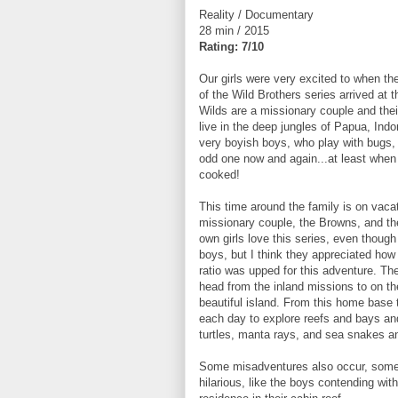
Reality / Documentary
28 min / 2015
Rating: 7/10
Our girls were very excited to when the
of the Wild Brothers series arrived at t
Wilds are a missionary couple and the
live in the deep jungles of Papua, Ind
very boyish boys, who play with bugs,
odd one now and again...at least when 
cooked!
This time around the family is on vaca
missionary couple, the Browns, and the
own girls love this series, even though i
boys, but I think they appreciated how 
ratio was upped for this adventure. Th
head from the inland missions to on th
beautiful island. From this home base
each day to explore reefs and bays a
turtles, manta rays, and sea snakes a
Some misadventures also occur, some p
hilarious, like the boys contending wit