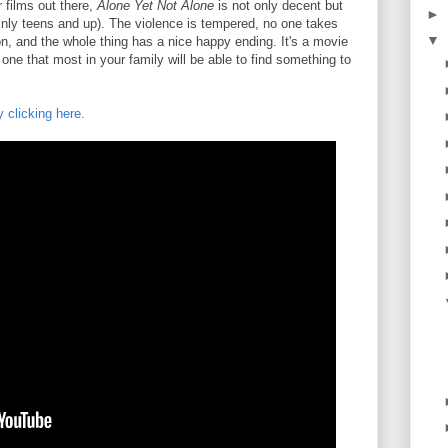
 films out there,
Alone Yet Not Alone
is not only decent but
►
ainly teens and up). The violence is tempered, no one takes
▼
n, and the whole thing has a nice happy ending. It's a movie
 one that most in your family will be able to find something to
y clicking here.