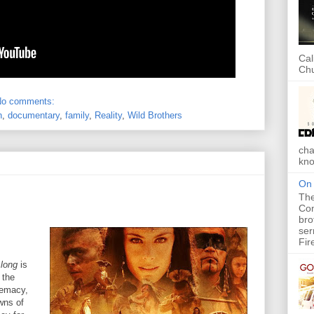
Cal
Chu
No comments:
n
,
documentary
,
family
,
Reality
,
Wild Brothers
cha
kno
On 
The
Com
bro
ser
Fir
Along
is
 the
remacy,
wns of