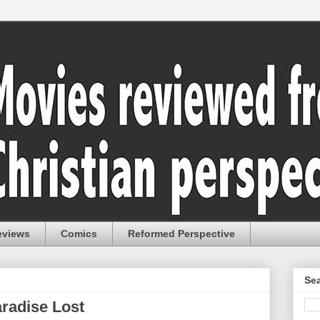
eviews
Comics
Reformed Perspective
Sea
aradise Lost