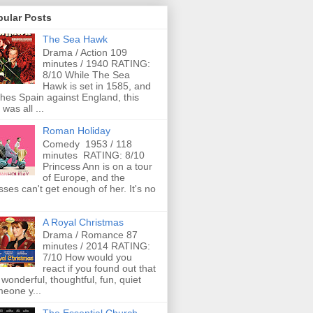
pular Posts
The Sea Hawk
Drama / Action 109
minutes / 1940 RATING:
8/10 While The Sea
Hawk is set in 1585, and
ches Spain against England, this
 was all ...
Roman Holiday
Comedy 1953 / 118
minutes RATING: 8/10
Princess Ann is on a tour
of Europe, and the
ses can't get enough of her. It's no
A Royal Christmas
Drama / Romance 87
minutes / 2014 RATING:
7/10 How would you
react if you found out that
 wonderful, thoughtful, fun, quiet
eone y...