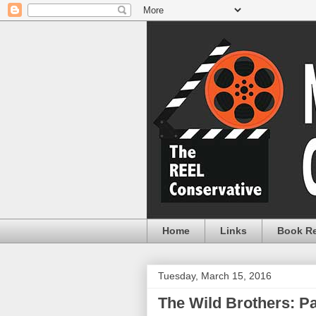
Home
Links
Book R
Tuesday, March 15, 2016
The Wild Brothers: P