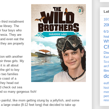
La
10/
 third installment
20
he library. The
ir four boys who
6/1
onesia. They are
his
 and even eat the
Wh
they are properly
Ch
Dis
tion with another
Ken
ir three girls. My
Sco
t is all about
arc
the girl to boy
film
e two families
d
e coast of a
 they head out
eut
nd check out sea
his
nd so many gorgeous fish!
me
per
res
ainful, like mom getting stung by a jellyfish, and some
h a large snake (8-12 feet long) that decided to take up