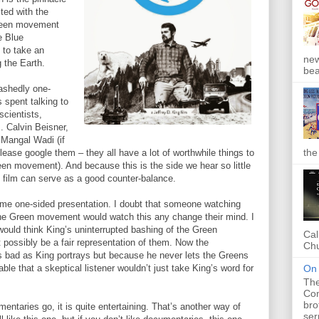
ted with the
Green movement
e Blue
to take an
new
g the Earth.
bea
bashedly one-
s spent talking to
scientists,
. Calvin Beisner,
 Mangal Wadi (if
the
lease google them – they all have a lot of worthwhile things to
en movement). And because this is the side we hear so little
 film can serve as a good counter-balance.
same one-sided presentation. I doubt that someone watching
he Green movement would watch this any change their mind. I
 would think King’s uninterrupted bashing of the Green
Cal
possibly be a fair representation of them. Now the
Chu
 bad as King portrays but because he never lets the Greens
On 
ble that a skeptical listener wouldn’t just take King’s word for
The
Com
bro
ntaries go, it is quite entertaining. That’s another way of
ser