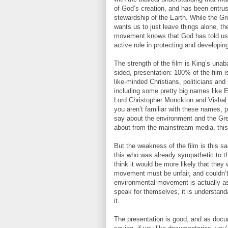
of God’s creation, and has been entrus
stewardship of the Earth. While the 
wants us to just leave things alone, th
movement knows that God has told us 
active role in protecting and developin
The strength of the film is King’s una
sided, presentation: 100% of the film i
like-minded Christians, politicians and 
including some pretty big names like E
Lord Christopher Monckton and Vishal
you aren’t familiar with these names, p
say about the environment and the Gre
about from the mainstream media, this
But the weakness of the film is this 
this who was already sympathetic to t
think it would be more likely that they
movement must be unfair, and couldn’t 
environmental movement is actually as
speak for themselves, it is understanda
it.
The presentation is good, and as docume