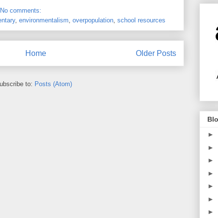
No comments:
ntary
,
environmentalism
,
overpopulation
,
school resources
Home
Older Posts
ubscribe to:
Posts (Atom)
Blo
►
►
►
►
►
►
►