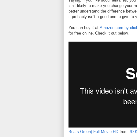
saying, if you like documentaries, you’l
isn’t likely to make you change your min
better understand the difference betwe
it probably isn’t a good one to give to 
You can buy it at
Amazon.com by click
for free online. Check it out below.
Beats Green) Full Movie HD
from
JD K