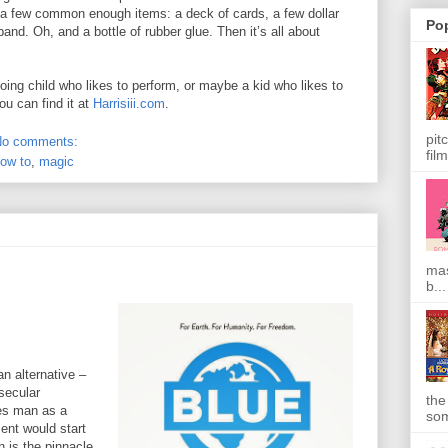
e a few common enough items: a deck of cards, a few dollar
Po
band. Oh, and a bottle of rubber glue. Then it’s all about
oing child who likes to perform, or maybe a kid who likes to
ou can find it at
Harrisiii.com
.
pit
No comments:
film
ow to
,
magic
mas
b...
an alternative –
secular
the
es man as a
som
ent would start
n is the pinnacle