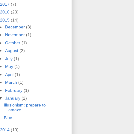
2017
(7)
2016
(23)
2015
(14)
►
December
(3)
►
November
(1)
►
October
(1)
►
August
(2)
►
July
(1)
►
May
(1)
►
April
(1)
►
March
(1)
►
February
(1)
▼
January
(2)
Illusionism: prepare to
amaze
Blue
2014
(10)