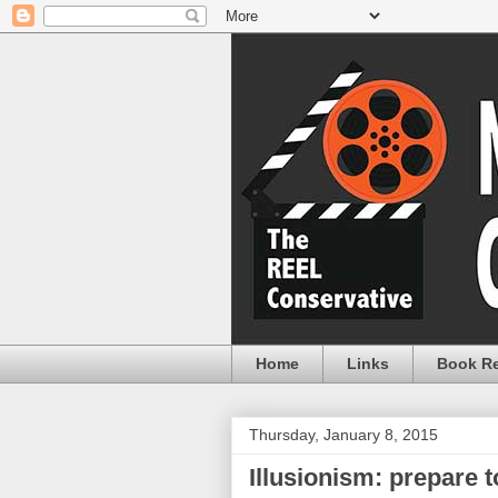
Home
Links
Book R
Thursday, January 8, 2015
Illusionism: prepare 