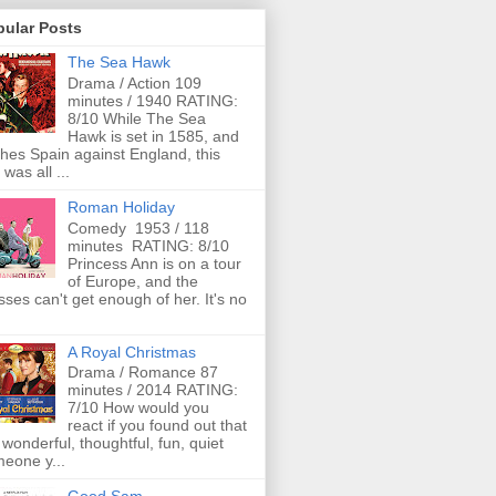
pular Posts
The Sea Hawk
Drama / Action 109
minutes / 1940 RATING:
8/10 While The Sea
Hawk is set in 1585, and
ches Spain against England, this
 was all ...
Roman Holiday
Comedy 1953 / 118
minutes RATING: 8/10
Princess Ann is on a tour
of Europe, and the
ses can't get enough of her. It's no
A Royal Christmas
Drama / Romance 87
minutes / 2014 RATING:
7/10 How would you
react if you found out that
 wonderful, thoughtful, fun, quiet
eone y...