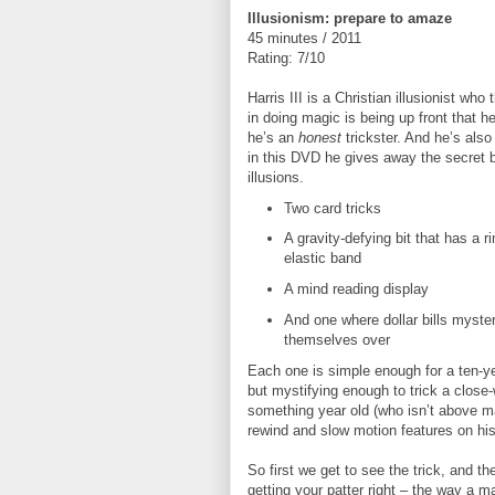
Illusionism: prepare to amaze
45 minutes / 2011
Rating: 7/10
Harris III is a Christian illusionist who 
in doing magic is being up front that he
he’s an
honest
trickster. And he’s als
in this DVD he gives away the secret b
illusions.
Two card tricks
A gravity-defying bit that has a r
elastic band
A mind reading display
And one where dollar bills mysteri
themselves over
Each one is simple enough for a ten-ye
but mystifying enough to trick a close
something year old (who isn’t above m
rewind and slow motion features on hi
So first we get to see the trick, and t
getting your patter right – the way a m