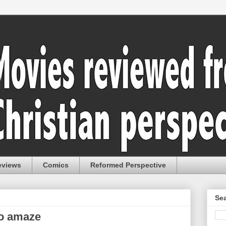
eviews
Comics
Reformed Perspective
Sea
to amaze