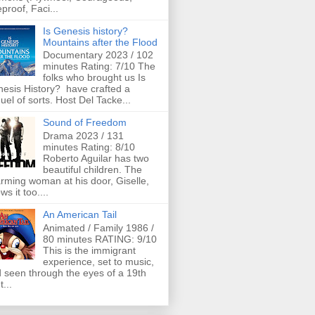
eproof, Faci...
Is Genesis history?
Mountains after the Flood
Documentary 2023 / 102
minutes Rating: 7/10 The
folks who brought us Is
esis History? have crafted a
uel of sorts. Host Del Tacke...
Sound of Freedom
Drama 2023 / 131
minutes Rating: 8/10
Roberto Aguilar has two
beautiful children. The
rming woman at his door, Giselle,
ws it too....
An American Tail
Animated / Family 1986 /
80 minutes RATING: 9/10
This is the immigrant
experience, set to music,
 seen through the eyes of a 19th
t...