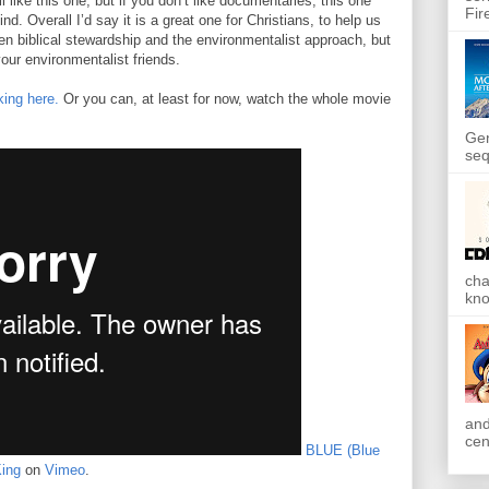
l like this one, but if you don’t like documentaries, this one
Fir
d. Overall I’d say it is a great one for Christians, to help us
en biblical stewardship and the environmentalist approach, but
your environmentalist friends.
ing here.
Or you can, at least for now, watch the whole movie
Gen
seq
cha
kno
and
cen
BLUE (Blue
ing
on
Vimeo
.