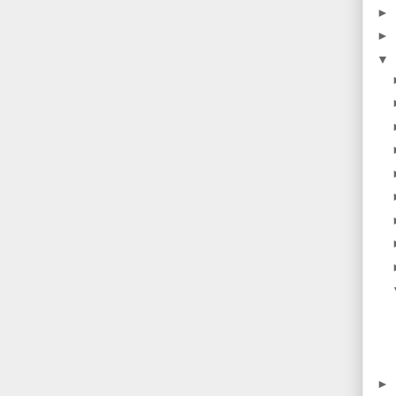
►
►
▼
►