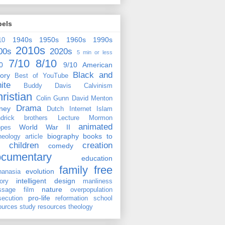
bels
1940s
1950s
1960s
1990s
10
2010s
00s
2020s
5 min or less
7/10
8/10
0
9/10
American
Black and
tory
Best of YouTube
ite
Buddy Davis
Calvinism
ristian
Colin Gunn
David Menton
Drama
ney
Dutch
Internet
Islam
drick brothers
Lecture
Mormon
animated
World War II
pes
biography
books to
heology
article
children
creation
comedy
ocumentary
education
family
free
evolution
hanasia
intelligent design
tory
manliness
nature
ssage film
overpopulation
pro-life
secution
reformation
school
ources
study resources
theology