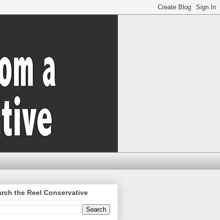
rch the Reel Conservative