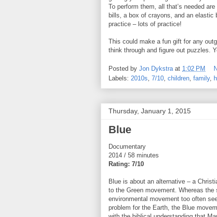
To perform them, all that’s needed ar
bills, a box of crayons, and an elastic 
practice – lots of practice!
This could make a fun gift for any outg
think through and figure out puzzles. Y
Posted by
Jon Dykstra
at
1:02 PM
Labels:
2010s
,
7/10
,
children
,
family
,
h
Thursday, January 1, 2015
Blue
Documentary
2014 / 58 minutes
Rating: 7/10
Blue is about an alternative – a Christi
to the Green movement. Whereas the 
environmental movement too often se
problem for the Earth, the Blue movem
with the biblical understanding that Ma