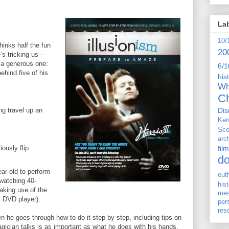
La
10/
thinks half the fun
20
’s tricking us –
o a generous one:
6/1
ehind five of his
his
Wh
Ch
Dis
ing travel up an
Ken
Sco
arc
film
ously flip
d
ar-old to perform
eut
-watching 40-
his
aking use of the
me
s DVD player).
per
res
hen he goes through how to do it step by step, including tips on
agician talks is as important as what he does with his hands.