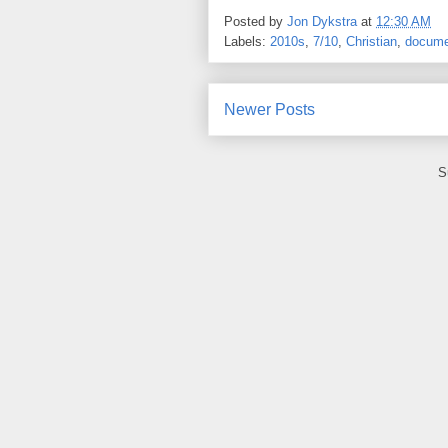
Posted by
Jon Dykstra
at
12:30 AM
Labels:
2010s
,
7/10
,
Christian
,
docume
Newer Posts
S