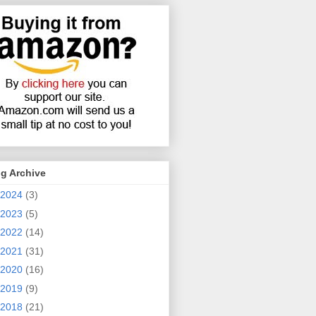
g Archive
2024
(3)
2023
(5)
2022
(14)
2021
(31)
2020
(16)
2019
(9)
2018
(21)