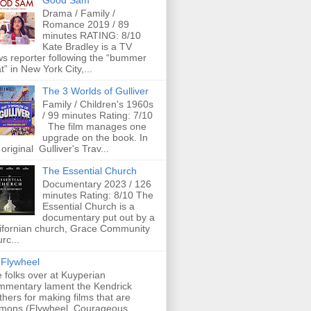
Good Sam
Drama / Family /
Romance 2019 / 89
minutes RATING: 8/10
Kate Bradley is a TV
s reporter following the “bummer
t” in New York City,...
The 3 Worlds of Gulliver
Family / Children's 1960s
/ 99 minutes Rating: 7/10
The film manages one
upgrade on the book. In
 original Gulliver's Trav...
The Essential Church
Documentary 2023 / 126
minutes Rating: 8/10 The
Essential Church is a
documentary put out by a
ifornian church, Grace Community
rc...
Flywheel
 folks over at Kuyperian
mentary lament the Kendrick
thers for making films that are
mons (Flywheel, Courageous,