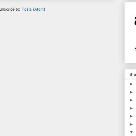
ubscribe to:
Posts (Atom)
Blo
►
►
►
►
►
►
▼