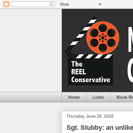
Home
Links
Book R
Thursday, June 28, 2018
Sgt. Stubby: an unlik