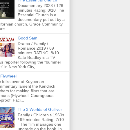
The Essential Church
Documentary 2023 / 126
minutes Rating: 8/10 The
Essential Church is a
documentary put out by a
ifornian church, Grace Community
rc...
Good Sam
Drama / Family /
Romance 2019 / 89
minutes RATING: 8/10
Kate Bradley is a TV
s reporter following the “bummer
t” in New York City,...
Flywheel
 folks over at Kuyperian
mentary lament the Kendrick
thers for making films that are
mons (Flywheel, Courageous,
eproof, Faci...
The 3 Worlds of Gulliver
Family / Children's 1960s
/ 99 minutes Rating: 7/10
The film manages one
upgrade on the book. In