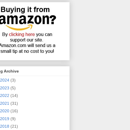
g Archive
2024
(3)
2023
(5)
2022
(14)
2021
(31)
2020
(16)
2019
(9)
2018
(21)