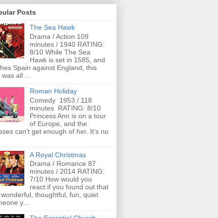
pular Posts
The Sea Hawk
Drama / Action 109
minutes / 1940 RATING:
8/10 While The Sea
Hawk is set in 1585, and
ches Spain against England, this
 was all ...
Roman Holiday
Comedy 1953 / 118
minutes RATING: 8/10
Princess Ann is on a tour
of Europe, and the
ses can't get enough of her. It's no
A Royal Christmas
Drama / Romance 87
minutes / 2014 RATING:
7/10 How would you
react if you found out that
 wonderful, thoughtful, fun, quiet
eone y...