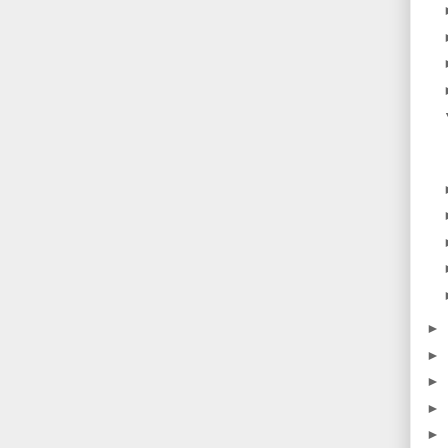
►
►
►
►
►