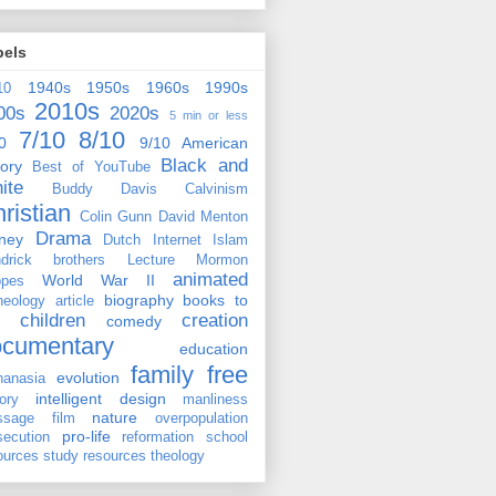
bels
1940s
1950s
1960s
1990s
10
2010s
00s
2020s
5 min or less
7/10
8/10
0
9/10
American
Black and
tory
Best of YouTube
ite
Buddy Davis
Calvinism
ristian
Colin Gunn
David Menton
Drama
ney
Dutch
Internet
Islam
drick brothers
Lecture
Mormon
animated
World War II
pes
biography
books to
heology
article
children
creation
comedy
ocumentary
education
family
free
evolution
hanasia
intelligent design
tory
manliness
nature
ssage film
overpopulation
pro-life
secution
reformation
school
ources
study resources
theology