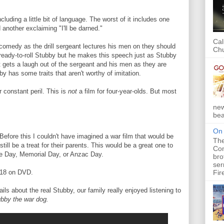
luding a little bit of language. The worst of it includes one
another exclaiming "I'll be darned."
Cal
" comedy as the drill sergeant lectures his men on they should
Chu
ready-to-roll Stubby but he makes this speech just as Stubby
t gets a laugh out of the sergeant and his men as they are
by has some traits that aren't worthy of imitation.
 constant peril. This is
not
a film for four-year-olds. But most
new
bea
On 
Before this I couldn't have imagined a war film that would be
The
till be a treat for their parents. This would be a great one to
Com
e Day, Memorial Day, or Anzac Day.
bro
ser
Fir
018 on DVD.
ils about the real Stubby, our family really enjoyed listening to
bby the war dog.