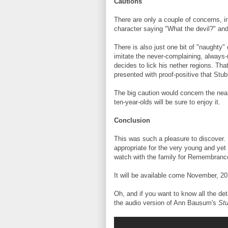
Cautions
There are only a couple of concerns, inc
character saying "What the devil?" and 
There is also just one bit of "naughty
imitate the never-complaining, always-
decides to lick his nether regions. Tha
presented with proof-positive that Stub
The big caution would concern the near
ten-year-olds will be sure to enjoy it.
Conclusion
This was such a pleasure to discover. 
appropriate for the very young and yet s
watch with the family for Remembranc
It will be available come November, 2
Oh, and if you want to know all the deta
the audio version of Ann Bausum's
Stu