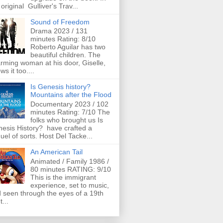
 original Gulliver's Trav...
Sound of Freedom
Drama 2023 / 131
minutes Rating: 8/10
Roberto Aguilar has two
beautiful children. The
rming woman at his door, Giselle,
ws it too....
Is Genesis history?
Mountains after the Flood
Documentary 2023 / 102
minutes Rating: 7/10 The
folks who brought us Is
esis History? have crafted a
uel of sorts. Host Del Tacke...
An American Tail
Animated / Family 1986 /
80 minutes RATING: 9/10
This is the immigrant
experience, set to music,
 seen through the eyes of a 19th
t...