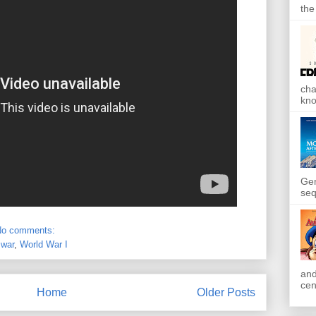
the
cha
kno
Gen
seq
No comments:
,
war
,
World War I
and
cen
Home
Older Posts