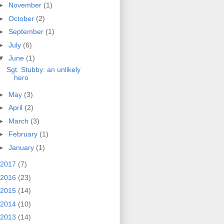
►
November
(1)
►
October
(2)
►
September
(1)
►
July
(6)
▼
June
(1)
Sgt. Stubby: an unlikely
hero
►
May
(3)
►
April
(2)
►
March
(3)
►
February
(1)
►
January
(1)
2017
(7)
2016
(23)
2015
(14)
2014
(10)
2013
(14)