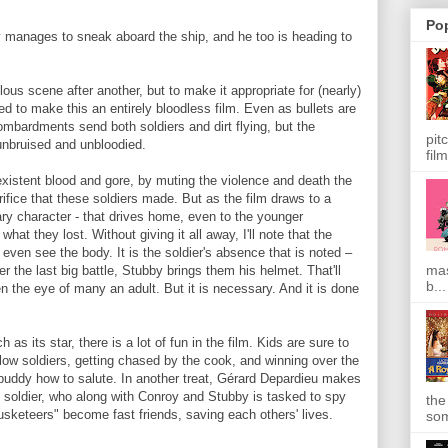
Po
 manages to sneak aboard the ship, and he too is heading to
lous scene after another, but to make it appropriate for (nearly)
d to make this an entirely bloodless film. Even as bullets are
mbardments send both soldiers and dirt flying, but the
pit
unbruised and unbloodied.
film
existent blood and gore, by muting the violence and death the
crifice that these soldiers made. But as the film draws to a
ary character - that drives home, even to the younger
at they lost. Without giving it all away, I'll note that the
even see the body. It is the soldier's absence that is noted –
mas
ter the last big battle, Stubby brings them his helmet. That'll
b...
 the eye of many an adult. But it is necessary. And it is done
as its star, there is a lot of fun in the film. Kids are sure to
llow soldiers, getting chased by the cook, and winning over the
e buddy how to salute. In another treat, Gérard Depardieu makes
 soldier, who along with Conroy and Stubby is tasked to spy
the
sketeers" become fast friends, saving each others' lives.
som