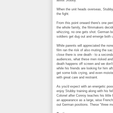
about Stubby.
When the unit heads overseas, Stubby
the fight.
From this point onward there's one peri
the whole family, the filmmakers decide
whizzing, no one gets shot. German bo
soldiers get dug out and emerge both 
While parents will appreciated the non
film ran the risk of also muting the sa
close there is one death - to a second
audiences, what these men risked and wh
death happens off screen and we don't 
while his friends are looking for him af
get some kids crying, and even moisten
with great care and restraint.
As you'd expect with an energetic pooch 
enjoy Stubby training along with his fe
Colonel after Conroy teaches his littl
an appearance as a large, wise French
out German positions. These "three mu