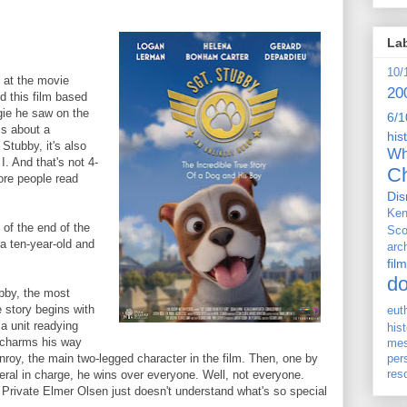
La
10/
d at the movie
20
ed this film based
gie he saw on the
6/1
is about a
his
Stubby, it's also
Wh
I. And that's not 4-
Ch
ore people read
Dis
Ken
of the end of the
Sco
a ten-year-old and
arc
film
d
ubby, the most
 story begins with
eut
a unit readying
his
e charms his way
me
nroy, the main two-legged character in the film. Then, one by
per
res
neral in charge, he wins over everyone. Well, not everyone.
 Private Elmer Olsen just doesn't understand what's so special