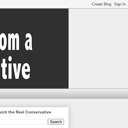
rch the Reel Conservative