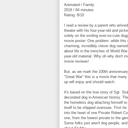
Animated / Family
2018 / 84 minutes
Rating: 8/10
I read a review by a parent who arrive
theater with his four-year-old and pick
solely on the smiling ever-so-cute dog
movie poster. One problem: while this 
charming, incredibly clever dog named 
about life in the trenches of World War 
year-old material. Why oh why don't m
movie reviews!
But, as we mark the 100th anniversary 
"Great War" this is a movie that many 
up will enjoy and should watch.
It's based on the true story of Sgt. St
decorated dog in American history. The
the homeless dog attaching himself to 
itself to be shipped overseas. First h
into the heart of one Private Robert Co
one, from the lowest private to the ge
Some folks just aren't dog people, and