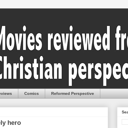
eviews
Comics
Reformed Perspective
Sea
ely hero