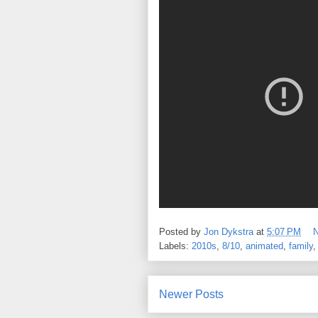
Posted by
Jon Dykstra
at
5:07 PM
Labels:
2010s
,
8/10
,
animated
,
family
Newer Posts