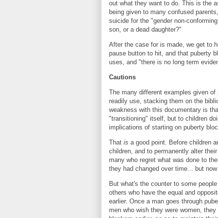
out what they want to do. This is the 
being given to many confused parents, w
suicide for the "gender non-conforming
son, or a dead daughter?"
After the case for is made, we get to 
pause button to hit, and that puberty 
uses, and "there is no long term evide
Cautions
The many different examples given of p
readily use, stacking them on the bibl
weakness with this documentary is that 
"transitioning" itself, but to children
implications of starting on puberty blo
That
is
a good point. Before children ar
children, and to permanently alter the
many who regret what was done to them
they had changed over time... but now
But what's the counter to some people 
others who have the equal and opposi
earlier. Once a man goes through pubert
men who wish they were women, they ma