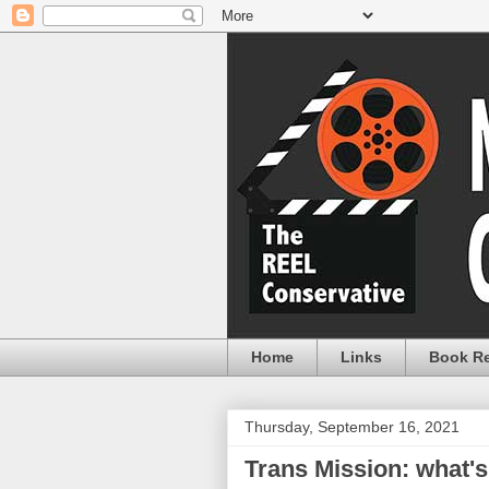
Home
Links
Book R
Thursday, September 16, 2021
Trans Mission: what's