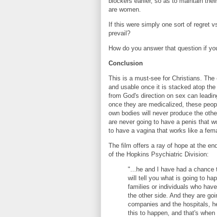
blockers earlier, so as to maintain the
are women.
If this were simply one sort of regret
prevail?
How do you answer that question if you'
Conclusion
This is a must-see for Christians. The
and usable once it is stacked atop the
from God's direction on sex can leading
once they are medicalized, these people
own bodies will never produce the oth
are never going to have a penis that w
to have a vagina that works like a fem
The film offers a ray of hope at the en
of the Hopkins Psychiatric Division:
"...he and I have had a chance t
will tell you what is going to h
families or individuals who ha
the other side. And they are goi
companies and the hospitals, h
this to happen, and that's when t