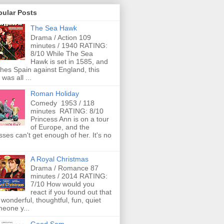
pular Posts
The Sea Hawk
Drama / Action 109
minutes / 1940 RATING:
8/10 While The Sea
Hawk is set in 1585, and
ches Spain against England, this
 was all ...
Roman Holiday
Comedy 1953 / 118
minutes RATING: 8/10
Princess Ann is on a tour
of Europe, and the
ses can't get enough of her. It's no
A Royal Christmas
Drama / Romance 87
minutes / 2014 RATING:
7/10 How would you
react if you found out that
 wonderful, thoughtful, fun, quiet
eone y...