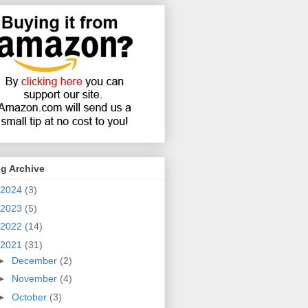
g Archive
2024
(3)
2023
(5)
2022
(14)
2021
(31)
►
December
(2)
►
November
(4)
►
October
(3)