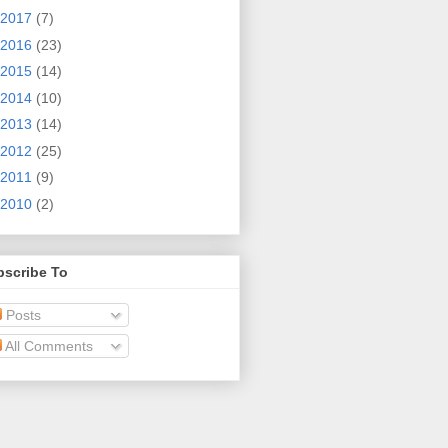
2017
(7)
2016
(23)
2015
(14)
2014
(10)
2013
(14)
2012
(25)
2011
(9)
2010
(2)
bscribe To
Posts
All Comments