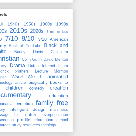
bels
1940s
1950s
1960s
1990s
10
2010s
00s
2020s
5 min or less
7/10
8/10
0
9/10
American
Black and
tory
Best of YouTube
ite
Buddy Davis
Calvinism
ristian
Colin Gunn
David Menton
Drama
ney
Dutch
Internet
Islam
drick brothers
Lecture
Mormon
animated
World War II
pes
biography
books to
heology
article
children
creation
comedy
ocumentary
education
family
free
evolution
hanasia
intelligent design
tory
manliness
nature
ssage film
overpopulation
pro-life
secution
reformation
school
ources
study resources
theology