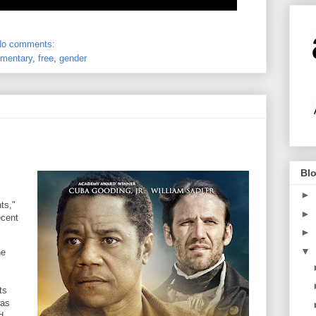
No comments:
mentary
,
free
,
gender
Blo
►
ts,"
►
ecent
►
▼
he
ts
was
d