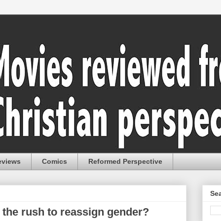
eviews
Comics
Reformed Perspective
Sea
 the rush to reassign gender?