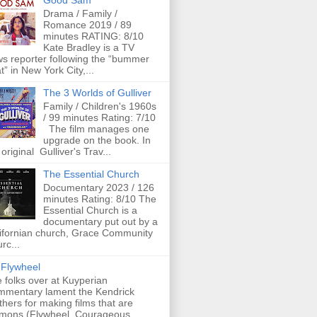
Good Sam
Drama / Family /
Romance 2019 / 89
minutes RATING: 8/10
Kate Bradley is a TV
s reporter following the “bummer
t” in New York City,...
The 3 Worlds of Gulliver
Family / Children's 1960s
/ 99 minutes Rating: 7/10
The film manages one
upgrade on the book. In
 original Gulliver's Trav...
The Essential Church
Documentary 2023 / 126
minutes Rating: 8/10 The
Essential Church is a
documentary put out by a
ifornian church, Grace Community
rc...
Flywheel
 folks over at Kuyperian
mentary lament the Kendrick
thers for making films that are
mons (Flywheel, Courageous,