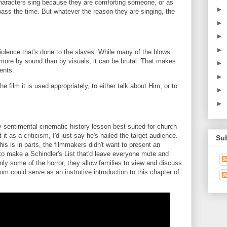
 characters sing because they are comforting someone, or as
►
 pass the time. But whatever the reason they are singing, the
►
►
►
iolence that's done to the slaves. While many of the blows
ore by sound than by visuals, it can be brutal. That makes
►
ents.
►
 film it is used appropriately, to either talk about Him, or to
►
►
ly sentimental cinematic history lesson best suited for church
t as a criticism, I'd just say he's nailed the target audience.
Su
his is in parts, the filmmakers didn't want to present an
 to make a Schindler's List that'd leave everyone mute and
ly some of the horror, they allow families to view and discuss
dom could serve as an instrutive introduction to this chapter of