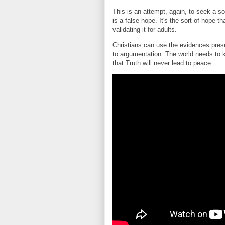
This is an attempt, again, to seek a sol
is a false hope. It's the sort of hope 
validating it for adults.
Christians can use the evidences prese
to argumentation. The world needs to 
that Truth will never lead to peace.