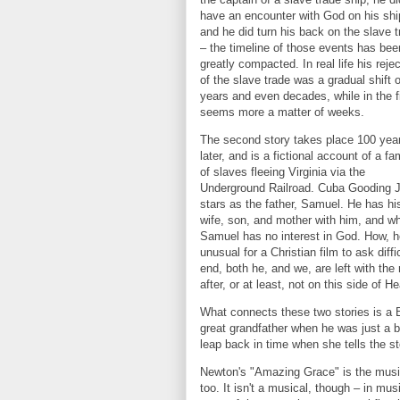
have an encounter with God on his shi
and he did turn his back on the slave 
– the timeline of those events has bee
greatly compacted. In real life his reje
of the slave trade was a gradual shift 
years and even decades, while in the fi
seems more a matter of weeks.
The second story takes place 100 yea
later, and is a fictional account of a fa
of slaves fleeing Virginia via the
Underground Railroad. Cuba Gooding J
stars as the father, Samuel. He has hi
wife, son, and mother with him, and whi
Samuel has no interest in God. How, h
unusual for a Christian film to ask dif
end, both he, and we, are left with the
after, or at least, not on this side of H
What connects these two stories is a 
great grandfather when he was just a b
leap back in time when she tells the s
Newton's "Amazing Grace" is the musica
too. It isn't a musical, though – in mus