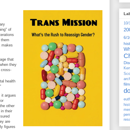
La
10/
ary
20
ing" of
terations
6/1
e them
his
It makes
Wh
Ch
mage that
Dis
 when they
Ken
 cross-
Sco
arc
al health
film
"
d
 it argues
eut
for
his
the other
me
in their
per
ssured
res
hey are
ly figures