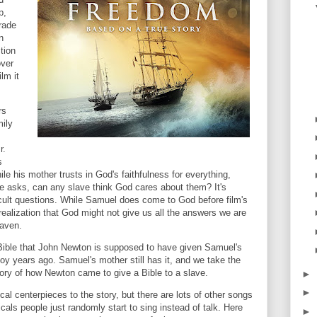
p,
trade
n
ction
over
lm it
rs
mily
r.
s
le his mother trusts in God's faithfulness for everything,
e asks, can any slave think God cares about them? It's
ficult questions. While Samuel does come to God before film's
 realization that God might not give us all the answers we are
eaven.
Bible that John Newton is supposed to have given Samuel's
oy years ago. Samuel's mother still has it, and we take the
tory of how Newton came to give a Bible to a slave.
►
►
l centerpieces to the story, but there are lots of other songs
icals people just randomly start to sing instead of talk. Here
►