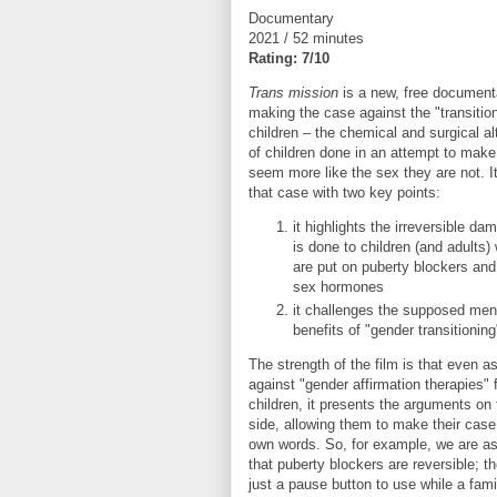
Documentary
2021 / 52 minutes
Rating: 7/10
Trans mission
is a new, free document
making the case against the "transition
children – the chemical and surgical al
of children done in an attempt to mak
seem more like the sex they are not. 
that case with two key points:
it highlights the irreversible da
is done to children (and adults)
are put on puberty blockers and
sex hormones
it challenges the supposed ment
benefits of "gender transitioning
The strength of the film is that even as
against "gender affirmation therapies" 
children, it presents the arguments on 
side, allowing them to make their case 
own words. So, for example, we are a
that puberty blockers are reversible; t
just a pause button to use while a fami