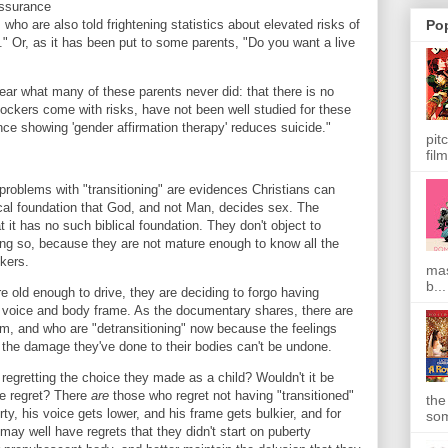
assurance
Po
ho are also told frightening statistics about elevated risks of
." Or, as it has been put to some parents, "Do you want a live
hear what many of these parents never did: that there is no
blockers come with risks, have not been well studied for these
nce showing 'gender affirmation therapy' reduces suicide."
pit
film
roblems with "transitioning" are evidences Christians can
ical foundation that God, and not Man, decides sex. The
it has no such biblical foundation. They don't object to
 doing so, because they are not mature enough to know all the
ckers.
mas
b...
e old enough to drive, they are deciding to forgo having
ir voice and body frame. As the documentary shares, there are
, and who are "detransitioning" now because the feelings
 the damage they've done to their bodies can't be undone.
regretting the choice they made as a child? Wouldn't it be
te regret? There
are
those who regret not having "transitioned"
the
y, his voice gets lower, and his frame gets bulkier, and for
som
y well have regrets that they didn't start on puberty