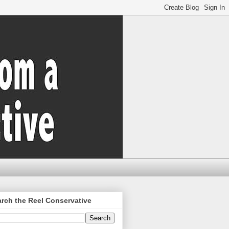
rch the Reel Conservative