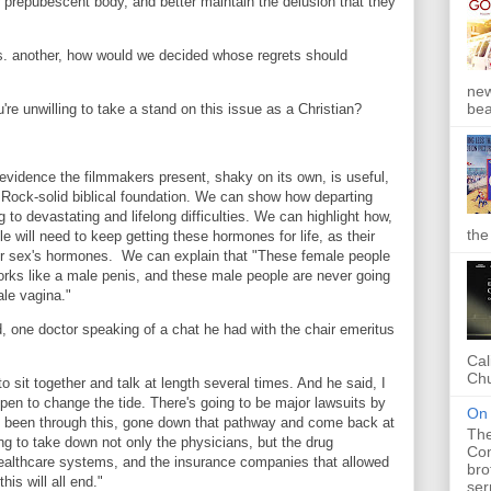
ir prepubescent body, and better maintain the delusion that they
 vs. another, how would we decided whose regrets should
new
bea
re unwilling to take a stand on this issue as a Christian?
 evidence the filmmakers present, shaky on its own, is useful,
 Rock-solid biblical foundation. We can show how departing
 to devastating and lifelong difficulties. We can highlight how,
the
 will need to keep getting these hormones for life, as their
er sex's hormones. We can explain that "These female people
orks like a male penis, and these male people are never going
ale vagina."
d, one doctor speaking of a chat he had with the chair emeritus
Cal
Chu
o sit together and talk at length several times. And he said, I
appen to change the tide. There's going to be major lawsuits by
On 
ve been through this, gone down that pathway and come back at
The
ng to take down not only the physicians, but the drug
Com
ealthcare systems, and the insurance companies that allowed
bro
his will all end."
ser