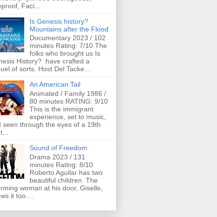
eproof, Faci...
Is Genesis history?
Mountains after the Flood
Documentary 2023 / 102
minutes Rating: 7/10 The
folks who brought us Is
esis History? have crafted a
uel of sorts. Host Del Tacke...
An American Tail
Animated / Family 1986 /
80 minutes RATING: 9/10
This is the immigrant
experience, set to music,
 seen through the eyes of a 19th
t...
Sound of Freedom
Drama 2023 / 131
minutes Rating: 8/10
Roberto Aguilar has two
beautiful children. The
rming woman at his door, Giselle,
ws it too....