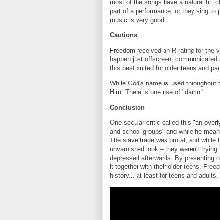
most of the songs have a natural fit:
part of a performance, or they sing to
music is very good!
Cautions
Freedom received an R rating for the v
happen just offscreen, communicated m
this best suited for older teens and par
While God's name is used throughout the
Him. There is one use of "damn."
Conclusion
One secular critic called this "an over
and school groups" and while he meant i
The slave trade was brutal, and while t
unvarnished look – they weren't trying
depressed afterwards. By presenting on
it together with their older teens. Free
history... at least for teens and adults.