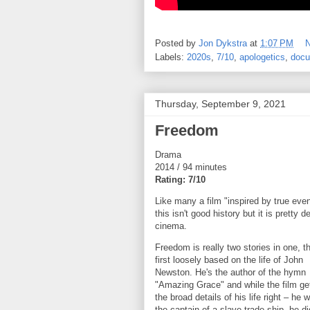
Posted by
Jon Dykstra
at
1:07 PM
Labels:
2020s
,
7/10
,
apologetics
,
docu
Thursday, September 9, 2021
Freedom
Drama
2014 / 94 minutes
Rating: 7/10
Like many a film "inspired by true even
this isn't good history but it is pretty d
cinema.
Freedom is really two stories in one, t
first loosely based on the life of John
Newston. He's the author of the hymn
"Amazing Grace" and while the film ge
the broad details of his life right – he 
the captain of a slave trade ship, he di