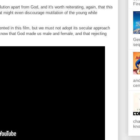
Fir
ution apart from God, and it's worth reiterating, again, that this
that might even discourage mutilation of the young while
nted in this film, but we must not adopt its secular approach
know that God made us male and female, and that rejecting
Gen
seq
and
cen
cha
kno