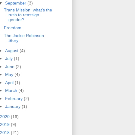
▼
September
(3)
Trans Mission: what's the
rush to reassign
gender?
Freedom
The Jackie Robinson
Story
►
August
(4)
►
July
(1)
►
June
(2)
►
May
(4)
►
April
(1)
►
March
(4)
►
February
(2)
►
January
(1)
2020
(16)
2019
(9)
2018
(21)