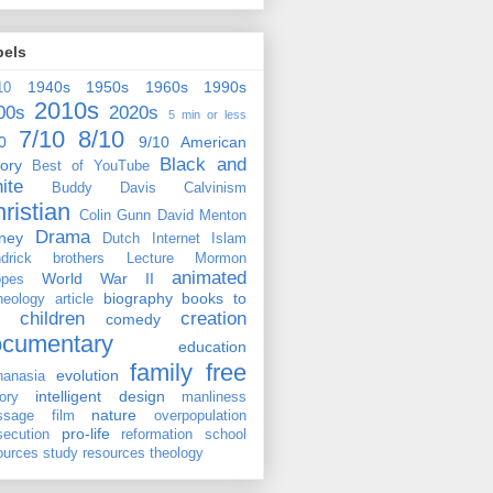
bels
1940s
1950s
1960s
1990s
10
2010s
00s
2020s
5 min or less
7/10
8/10
0
9/10
American
Black and
tory
Best of YouTube
ite
Buddy Davis
Calvinism
ristian
Colin Gunn
David Menton
Drama
ney
Dutch
Internet
Islam
drick brothers
Lecture
Mormon
animated
World War II
pes
biography
books to
heology
article
children
creation
comedy
ocumentary
education
family
free
evolution
hanasia
intelligent design
tory
manliness
nature
ssage film
overpopulation
pro-life
secution
reformation
school
ources
study resources
theology