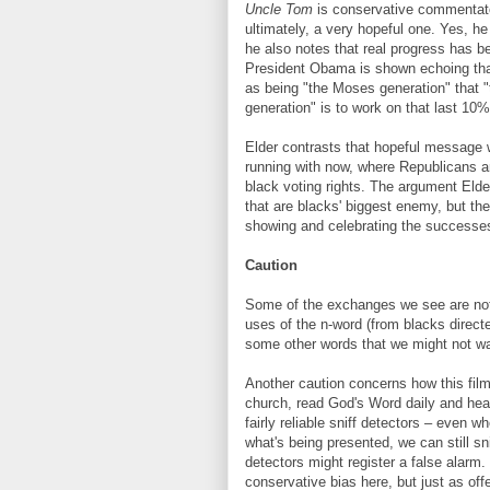
Uncle Tom
is conservative commentator
ultimately, a very hopeful one. Yes, he
he also notes that real progress has b
President Obama is shown echoing that 
as being "the Moses generation" that 
generation" is to work on that last 10
Elder contrasts that hopeful message
running with now, where Republicans are
black voting rights. The argument Elder
that are blacks' biggest enemy, but the
showing and celebrating the successes
Caution
Some of the exchanges we see are not 
uses of the n-word (from blacks direct
some other words that we might not wa
Another caution concerns how this fil
church, read God's Word daily and hea
fairly reliable sniff detectors – even w
what's being presented, we can still sni
detectors might register a false alarm
conservative bias here, but just as off