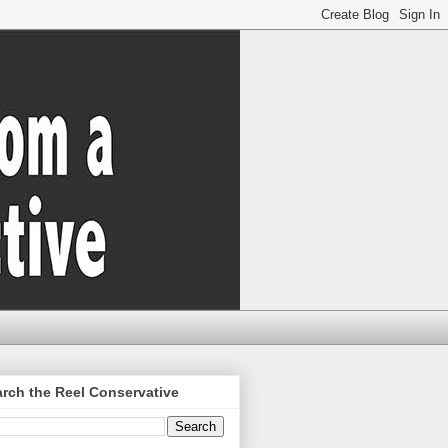
rch the Reel Conservative