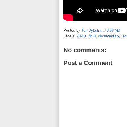
Posted by
Jon Dykstra
at
8:58 AM
Labels:
2020s
,
8/10
,
documentary
,
rac
No comments:
Post a Comment