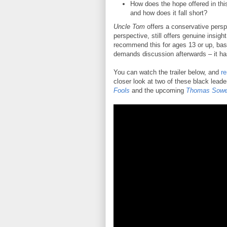
How does the hope offered in this
and how does it fall short?
Uncle Tom
offers a conservative perspe
perspective, still offers genuine insigh
recommend this for ages 13 or up, base
demands discussion afterwards – it h
You can watch the trailer below, and
re
closer look at two of these black lead
Fools
and the upcoming
Thomas Sowel