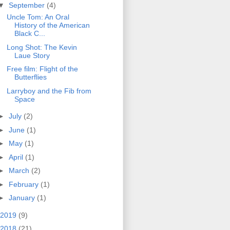
▼
September
(4)
Uncle Tom: An Oral
History of the American
Black C...
Long Shot: The Kevin
Laue Story
Free film: Flight of the
Butterflies
Larryboy and the Fib from
Space
►
July
(2)
►
June
(1)
►
May
(1)
►
April
(1)
►
March
(2)
►
February
(1)
►
January
(1)
2019
(9)
2018
(21)