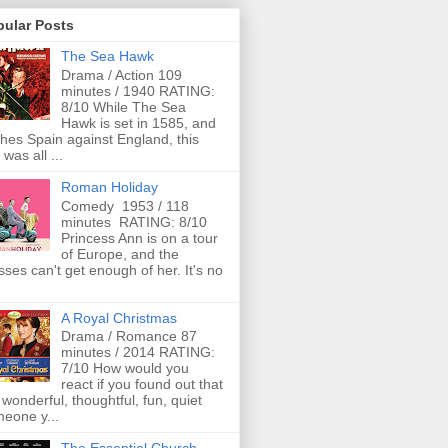
pular Posts
The Sea Hawk
Drama / Action 109
minutes / 1940 RATING:
8/10 While The Sea
Hawk is set in 1585, and
ches Spain against England, this
 was all ...
Roman Holiday
Comedy 1953 / 118
minutes RATING: 8/10
Princess Ann is on a tour
of Europe, and the
ses can't get enough of her. It's no
A Royal Christmas
Drama / Romance 87
minutes / 2014 RATING:
7/10 How would you
react if you found out that
 wonderful, thoughtful, fun, quiet
eone y...