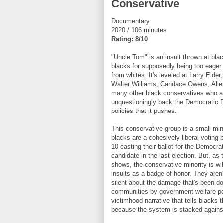
Conservative
Documentary
2020 / 106 minutes
Rating: 8/10
"Uncle Tom" is an insult thrown at bla
blacks for supposedly being too eager 
from whites. It's leveled at Larry Elde
Walter Williams, Candace Owens, Alle
many other black conservatives who are
unquestioningly back the Democratic P
policies that it pushes.
This conservative group is a small min
blacks are a cohesively liberal voting b
10 casting their ballot for the Democrat
candidate in the last election. But, as
shows, the conservative minority is wil
insults as a badge of honor. They aren'
silent about the damage that's been do
communities by government welfare po
victimhood narrative that tells blacks 
because the system is stacked again