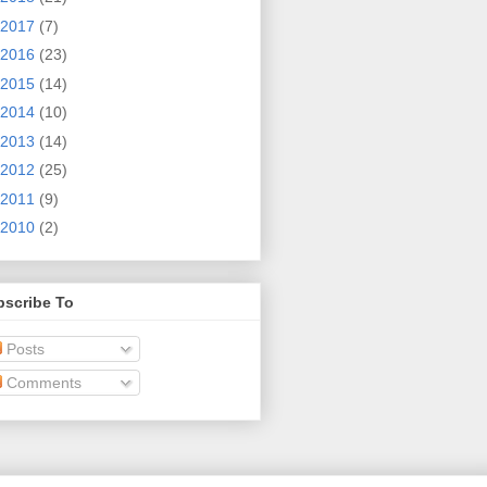
2017
(7)
2016
(23)
2015
(14)
2014
(10)
2013
(14)
2012
(25)
2011
(9)
2010
(2)
bscribe To
Posts
Comments