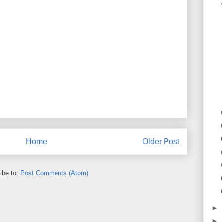
Home
Older Post
ibe to:
Post Comments (Atom)
►
►