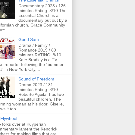
The Essential Church
Documentary 2023 / 126
minutes Rating: 8/10 The
Essential Church is a
documentary put out by a
ifornian church, Grace Community
rc...
Good Sam
Drama / Family /
Romance 2019 / 89
minutes RATING: 8/10
Kate Bradley is a TV
s reporter following the “bummer
t” in New York City,...
Sound of Freedom
Drama 2023 / 131
minutes Rating: 8/10
Roberto Aguilar has two
beautiful children. The
rming woman at his door, Giselle,
ws it too....
Flywheel
 folks over at Kuyperian
mentary lament the Kendrick
thers for making films that are