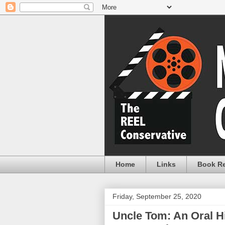
Home
Links
Book R
Friday, September 25, 2020
Uncle Tom: An Oral H