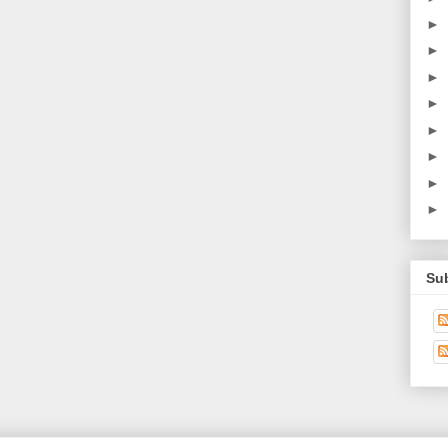
►
►
►
►
►
►
►
►
Su