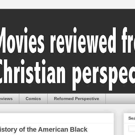
eviews
Comics
Reformed Perspective
Sea
istory of the American Black