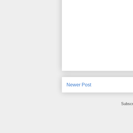
Newer Post
Subscr