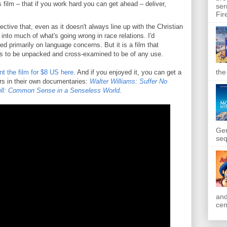
 film – that if you work hard you can get ahead – deliver,
ser
Fir
ctive that, even as it doesn't always line up with the Christian
t into much of what's going wrong in race relations. I'd
d primarily on language concerns. But it is a film that
as to be unpacked and cross-examined to be of any use.
the
nt the film for $8 US here
. And if you enjoyed it, you can get a
ers in their own documentaries:
Walter Williams: Suffer No
l: Common Sense in a Senseless World
.
Gen
seq
and
cen