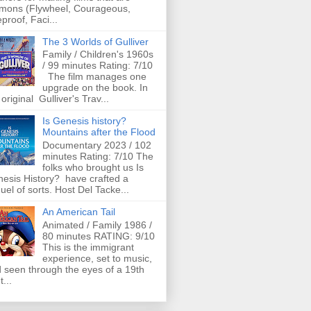
mons (Flywheel, Courageous,
eproof, Faci...
The 3 Worlds of Gulliver
Family / Children's 1960s
/ 99 minutes Rating: 7/10
The film manages one
upgrade on the book. In
 original Gulliver's Trav...
Is Genesis history?
Mountains after the Flood
Documentary 2023 / 102
minutes Rating: 7/10 The
folks who brought us Is
esis History? have crafted a
uel of sorts. Host Del Tacke...
An American Tail
Animated / Family 1986 /
80 minutes RATING: 9/10
This is the immigrant
experience, set to music,
 seen through the eyes of a 19th
t...