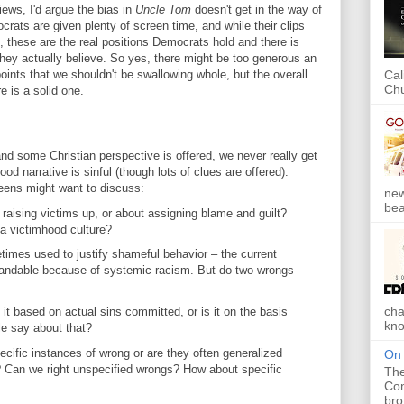
iews, I'd argue the bias in
Uncle Tom
doesn't get in the way of
crats are given plenty of screen time, and while their clips
, these are the real positions Democrats hold and there is
hey actually believe. So yes, there might be too generous an
oints that we shouldn't be swallowing whole, but the overall
Cal
Chu
e is a solid one.
 and some Christian perspective is offered, we never really get
 narrative is sinful (though lots of clues are offered).
teens might want to discuss:
new
bea
 raising victims up, or about assigning blame and guilt?
a victimhood culture?
times used to justify shameful behavior – the current
standable because of systemic racism. But do two wrongs
cha
t based on actual sins committed, or is it on the basis
kno
le say about that?
cific instances of wrong or are they often generalized
On 
 Can we right unspecified wrongs? How about specific
The
Com
bro