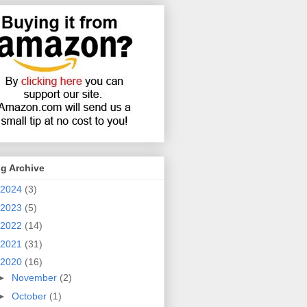
g Archive
2024
(3)
2023
(5)
2022
(14)
2021
(31)
2020
(16)
►
November
(2)
►
October
(1)