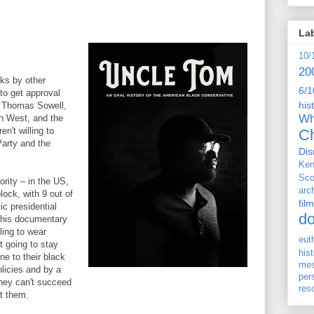
La
10/
20
cks by other
6/1
to get approval
his
r, Thomas Sowell,
Wh
n West, and the
n't willing to
Ch
arty and the
Dis
Ken
Sco
ority – in the US,
arc
lock, with 9 out of
film
ic presidential
d
 this documentary
ling to wear
eut
t going to stay
his
ne to their black
me
licies and by a
per
they can't succeed
res
st them.