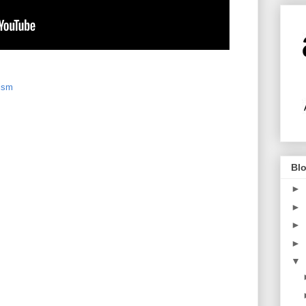
ism
Blo
►
►
►
►
▼