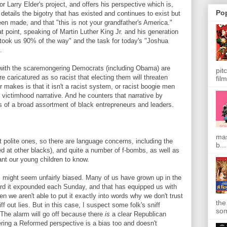
 Larry Elder's project, and offers his perspective which is,
Po
 details the bigotry that has existed and continues to exist but
een made, and that "this is not your grandfather's America."
point, speaking of Martin Luther King Jr. and his generation
"took us 90% of the way" and the task for today's "Joshua
%.
 with the scaremongering Democrats (including Obama) are
pit
 caricatured as so racist that electing them will threaten
film
 makes is that it isn't a racist system, or racist boogie men
 victimhood narrative. And he counters that narrative by
 of a broad assortment of black entrepreneurs and leaders.
mas
polite ones, so there are language concerns, including the
b...
ed at other blacks), and quite a number of f-bombs, as well as
nt our young children to know.
m might seem unfairly biased. Many of us have grown up in the
rd it expounded each Sunday, and that has equipped us with
hen we aren't able to put it exactly into words why we don't trust
the
ff out lies. But in this case, I suspect some folk's sniff
som
. The alarm will go off because there
is
a clear Republican
ering a Reformed perspective is a bias too and doesn't