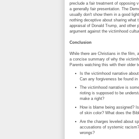
preclude a fair treatment of opposing v
a generally fair presentation. The Demo
usually don't show them in a good light
nothing deceptive about sharing what t
appraisal of Donald Trump, and other p
argument against the victimhood cultur
Conclusion
While there are Christians in the film,
a concise summary of why the victimhood
Parents watching this with their older 
Is the victimhood narrative about
Can any forgiveness be found in 
The victimhood narrative is some
rioting is supposed to be under
make a right?
How is blame being assigned? Is i
of skin color? What does the Bib
Are the charges leveled about spe
accusations of systemic racism?
wrongs?