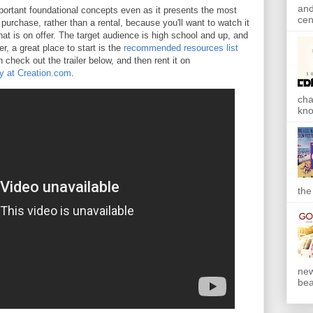
and
ortant foundational concepts even as it presents the most
cen
 purchase, rather than a rental, because you'll want to watch it
that is on offer. The target audience is high school and up, and
r, a great place to start is the
recommended resources list
 check out the trailer below, and then rent it on
y at Creation.com
.
cha
kno
the
new
bea