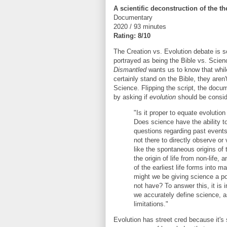
A scientific deconstruction of the th
Documentary
2020 / 93 minutes
Rating: 8/10
The Creation vs. Evolution debate is
portrayed as being the Bible vs. Scien
Dismantled
wants us to know that whil
certainly stand on the Bible, they aren
Science. Flipping the script, the docu
by asking if
evolution
should be conside
"Is it proper to equate evolutio
Does science have the ability t
questions regarding past event
not there to directly observe or 
like the spontaneous origins of 
the origin of life from non-life, 
of the earliest life forms into
might we be giving science a po
not have? To answer this, it is 
we accurately define science, as
limitations."
Evolution has street cred because it'