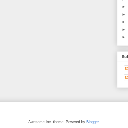
►
►
►
►
►
Su
Awesome Inc. theme. Powered by
Blogger
.