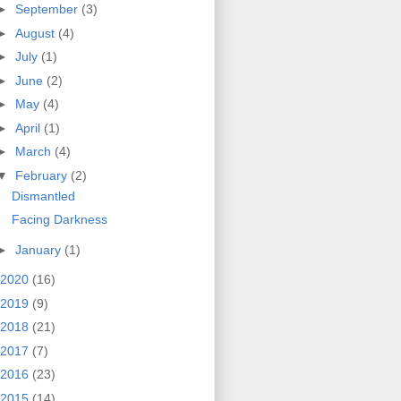
►
September
(3)
►
August
(4)
►
July
(1)
►
June
(2)
►
May
(4)
►
April
(1)
►
March
(4)
▼
February
(2)
Dismantled
Facing Darkness
►
January
(1)
2020
(16)
2019
(9)
2018
(21)
2017
(7)
2016
(23)
2015
(14)