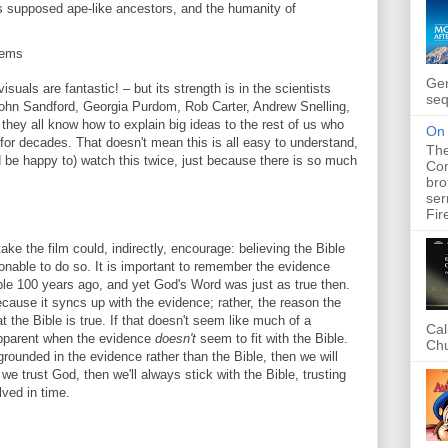
s supposed ape-like ancestors, and the humanity of
lems
Gen
isuals are fantastic! – but its strength is in the scientists
seq
 John Sandford, Georgia Purdom, Rob Carter, Andrew Snelling,
they all know how to explain big ideas to the rest of us who
On 
or decades. That doesn't mean this is all easy to understand,
The
nd be happy to) watch this twice, just because there is so much
Com
bro
ser
Fir
ake the film could, indirectly, encourage: believing the Bible
onable to do so. It is important to remember the evidence
ble 100 years ago, and yet God's Word was just as true then.
ecause it syncs up with the evidence; rather, the reason the
t the Bible is true. If that doesn't seem like much of a
Cal
apparent when the evidence
doesn't
seem to fit with the Bible.
Chu
 grounded in the evidence rather than the Bible, then we will
 we trust God, then we'll always stick with the Bible, trusting
lved in time.