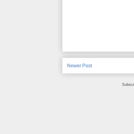
Newer Post
Subscr