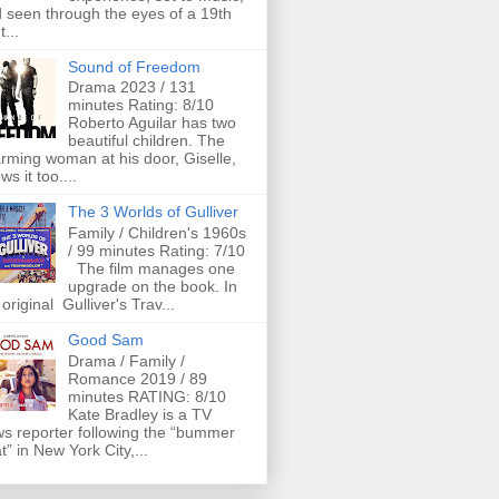
 seen through the eyes of a 19th
t...
Sound of Freedom
Drama 2023 / 131
minutes Rating: 8/10
Roberto Aguilar has two
beautiful children. The
rming woman at his door, Giselle,
ws it too....
The 3 Worlds of Gulliver
Family / Children's 1960s
/ 99 minutes Rating: 7/10
The film manages one
upgrade on the book. In
 original Gulliver's Trav...
Good Sam
Drama / Family /
Romance 2019 / 89
minutes RATING: 8/10
Kate Bradley is a TV
s reporter following the “bummer
t” in New York City,...