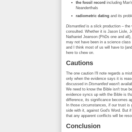
the fossil record
including Man'
Neanderthals
radiometric dating
and its prob
Dismantled
is a slick production – the v
consulted. Whether it is Jason Lisle,
Nathaniel Jeanson (PhDs one and all), 
may not have been in a science class f
and I think most of us will have to (a
here to chew on.
Cautions
The one caution I'll note regards a mist
only when the evidence says it is reas
discussed in
Dismantled
wasn't availa
We need to know the Bible isn't true b
evidence syncs up with the Bible is tha
difference, its significance becomes 
In those circumstances, if our trust is
side with it, against God's Word. But if
that any apparent conflicts will be reso
Conclusion