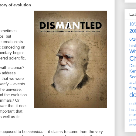
eory of evolution
La
10/
20
 sometimes
ce, but
6/1
e creationists
his
't conceding on
Wh
mentary begins
Ch
red scientific.
Dis
n with science?
Ken
o address
Sco
s that we were
arc
verify – events
film
the universe,
d
and the evolution
 mammals? Or
eut
wer that it does
his
important that
me
 well as its
per
res
s supposed to be
scientific
– it claims to come from the very