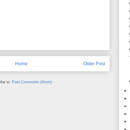
Home
Older Post
ibe to:
Post Comments (Atom)
►
►
►
►
►
►