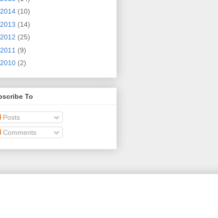
2014
(10)
2013
(14)
2012
(25)
2011
(9)
2010
(2)
bscribe To
Posts
Comments