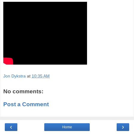
Jon Dykstra
at
10:35 AM
No comments:
Post a Comment
‹
›
Home