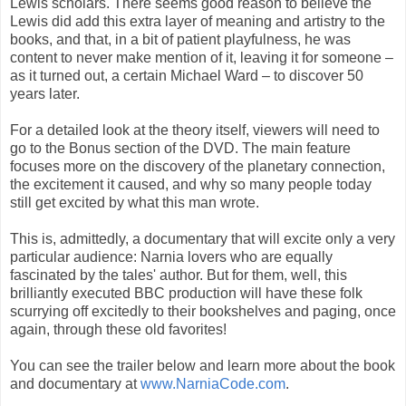
Lewis scholars. There seems good reason to believe the
Lewis did add this extra layer of meaning and artistry to the
books, and that, in a bit of patient playfulness, he was
content to never make mention of it, leaving it for someone –
as it turned out, a certain Michael Ward – to discover 50
years later.
For a detailed look at the theory itself, viewers will need to
go to the Bonus section of the DVD. The main feature
focuses more on the discovery of the planetary connection,
the excitement it caused, and why so many people today
still get excited by what this man wrote.
This is, admittedly, a documentary that will excite only a very
particular audience: Narnia lovers who are equally
fascinated by the tales' author. But for them, well, this
brilliantly executed BBC production will have these folk
scurrying off excitedly to their bookshelves and paging, once
again, through these old favorites!
You can see the trailer below and learn more about the book
and documentary at
www.NarniaCode.com
.