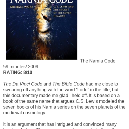
The Narnia Code
59 minutes/ 2009
RATING: 8/10
The Da Vinci Code
and
The Bible Code
had me close to
swearing off anything with the word “code” in the title, but
this documentary made me glad I held off. It is based on a
book of the same name that argues C.S. Lewis modeled the
seven books of his Narnia series on the seven planets of the
medieval cosmology.
It is an argument that has intrigued and convinced many