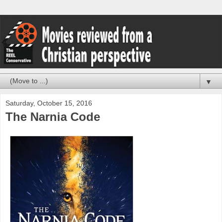
▼
Saturday, October 15, 2016
The Narnia Code