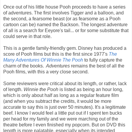
Once out of his little house Pooh proceeds to have a series
of adventures. The first involves Tigger and a balloon, and
the second, a fearsome beast (or as fearsome as a Pooh
cartoon can be) named the Backson. The longest adventure
of all is a search for Eeyore's tail... or for some substitute that
could serve in that role.
This is a gentle family-friendly gem. Disney has produced a
score of Pooh films but this is the first since 1977's
The
Many Adventures Of Winnie The Pooh
to fully capture the
charm of the books.
Adventures
remains the best of all the
Pooh films, with this a very close second.
Some reviewers were critical about its length, or rather, lack
of length.
Winnie the Pooh
is listed as being an hour long,
which is only about half as long as a regular feature film
(and when you subtract the credits, it would be more
accurate to say this is just over 50 minutes). It's a legitimate
beef. I know I would feel a little put out if I spent ten bucks
per head for my family and we were marching out of the
theatre before I even finished my popcorn. But on DVD this
length is more palatable, especially when its intended