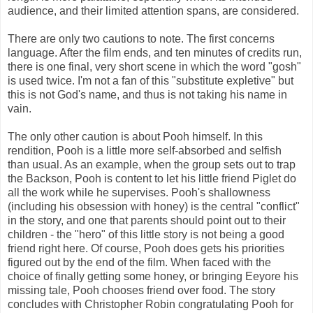
audience, and their limited attention spans, are considered.
There are only two cautions to note. The first concerns
language. After the film ends, and ten minutes of credits run,
there is one final, very short scene in which the word "gosh"
is used twice. I'm not a fan of this "substitute expletive" but
this is not God's name, and thus is not taking his name in
vain.
The only other caution is about Pooh himself. In this
rendition, Pooh is a little more self-absorbed and selfish
than usual. As an example, when the group sets out to trap
the Backson, Pooh is content to let his little friend Piglet do
all the work while he supervises. Pooh's shallowness
(including his obsession with honey) is the central "conflict"
in the story, and one that parents should point out to their
children - the "hero" of this little story is not being a good
friend right here. Of course, Pooh does gets his priorities
figured out by the end of the film. When faced with the
choice of finally getting some honey, or bringing Eeyore his
missing tale, Pooh chooses friend over food. The story
concludes with Christopher Robin congratulating Pooh for