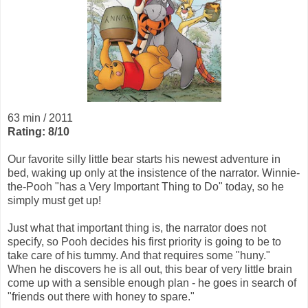
63 min / 2011
Rating: 8/10
Our favorite silly little bear starts his newest adventure in
bed, waking up only at the insistence of the narrator. Winnie-
the-Pooh "has a Very Important Thing to Do" today, so he
simply must get up!
Just what that important thing is, the narrator does not
specify, so Pooh decides his first priority is going to be to
take care of his tummy. And that requires some "huny."
When he discovers he is all out, this bear of very little brain
come up with a sensible enough plan - he goes in search of
"friends out there with honey to spare."