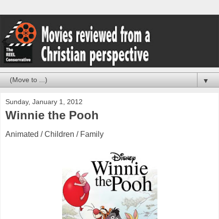
▼
Sunday, January 1, 2012
Winnie the Pooh
Animated / Children / Family