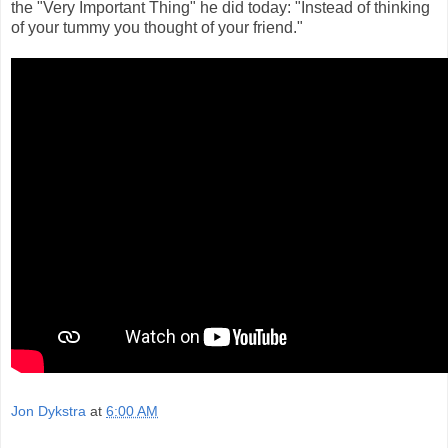
the "Very Important Thing" he did today: "Instead of thinking
of your tummy you thought of your friend."
Jon Dykstra
at
6:00 AM