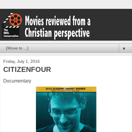
▼
Friday, July 1, 2016
CITIZENFOUR
Documentary