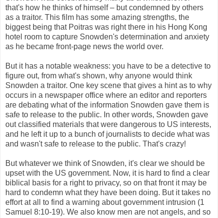
that's how he thinks of himself – but condemned by others
as a traitor. This film has some amazing strengths, the
biggest being that Poitras was right there in his Hong Kong
hotel room to capture Snowden's determination and anxiety
as he became front-page news the world over.
But it has a notable weakness: you have to be a detective to
figure out, from what's shown, why anyone would think
Snowden a traitor. One key scene that gives a hint as to why
occurs in a newspaper office where an editor and reporters
are debating what of the information Snowden gave them is
safe to release to the public. In other words, Snowden gave
out classified materials that were dangerous to US interests,
and he left it up to a bunch of journalists to decide what was
and wasn't safe to release to the public. That's crazy!
But whatever we think of Snowden, it's clear we should be
upset with the US government. Now, it is hard to find a clear
biblical basis for a right to privacy, so on that front it may be
hard to condemn what they have been doing. But it takes no
effort at all to find a warning about government intrusion (1
Samuel 8:10-19). We also know men are not angels, and so