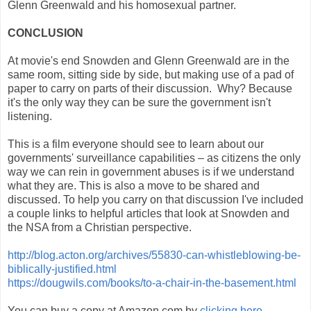
Glenn Greenwald and his homosexual partner.
CONCLUSION
At movie's end Snowden and Glenn Greenwald are in the
same room, sitting side by side, but making use of a pad of
paper to carry on parts of their discussion. Why? Because
it's the only way they can be sure the government isn't
listening.
This is a film everyone should see to learn about our
governments' surveillance capabilities – as citizens the only
way we can rein in government abuses is if we understand
what they are. This is also a move to be shared and
discussed. To help you carry on that discussion I've included
a couple links to helpful articles that look at Snowden and
the NSA from a Christian perspective.
http://blog.acton.org/archives/55830-can-whistleblowing-be-
biblically-justified.html
https://dougwils.com/books/to-a-chair-in-the-basement.html
You can buy a copy at Amazon.com by
clicking here.