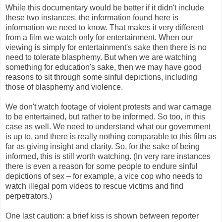
While this documentary would be better if it didn't include
these two instances, the information found here is
information we need to know. That makes it very different
from a film we watch only for entertainment. When our
viewing is simply for entertainment's sake then there is no
need to tolerate blasphemy. But when we are watching
something for education's sake, then we may have good
reasons to sit through some sinful depictions, including
those of blasphemy and violence.
We don't watch footage of violent protests and war carnage
to be entertained, but rather to be informed. So too, in this
case as well. We need to understand what our government
is up to, and there is really nothing comparable to this film as
far as giving insight and clarity. So, for the sake of being
informed, this is still worth watching. (In very rare instances
there is even a reason for some people to endure sinful
depictions of sex – for example, a vice cop who needs to
watch illegal porn videos to rescue victims and find
perpetrators.)
One last caution: a brief kiss is shown between reporter