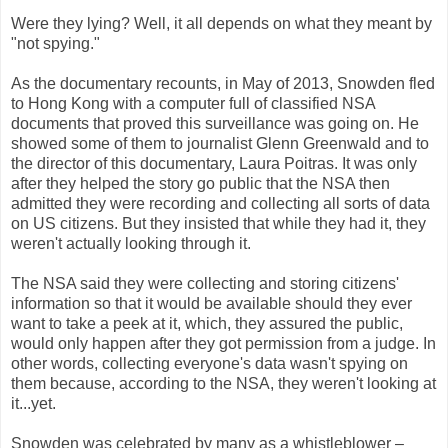
Were they lying? Well, it all depends on what they meant by
"not spying."
As the documentary recounts, in May of 2013, Snowden fled
to Hong Kong with a computer full of classified NSA
documents that proved this surveillance was going on. He
showed some of them to journalist Glenn Greenwald and to
the director of this documentary, Laura Poitras. It was only
after they helped the story go public that the NSA then
admitted they were recording and collecting all sorts of data
on US citizens. But they insisted that while they had it, they
weren't actually looking through it.
The NSA said they were collecting and storing citizens'
information so that it would be available should they ever
want to take a peek at it, which, they assured the public,
would only happen after they got permission from a judge. In
other words, collecting everyone's data wasn't spying on
them because, according to the NSA, they weren't looking at
it...yet.
Snowden was celebrated by many as a whistleblower –