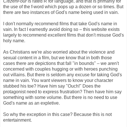
CitizenFour
is rated R for language, and that is primarily for
the use of the f-word which pops up a dozen or so times. But
there are two instances of God's name being used in vain.
I don't normally recommend films that take God's name in
vain. In fact I earnestly avoid doing so – this website exists
largely to recommend excellent films that don't misuse God's
holy name.
As Christians we're also worried about the violence and
sexual content in a film, but we know that in both those
cases there are depictions that fall "in bounds" – we aren't
concerned with couples hugging or with heroes punching
out villains. But there is seldom any excuse for taking God's
name in vain. You want viewers to know your character
stubbed his toe? Have him say "Ouch!" Does the
protagonist need to express frustration? Then have him say
something with some volume. But there is no need to use
God's name as an expletive.
So why the exception in this case? Because this is not
entertainment.