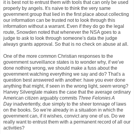
it is best not to entrust them with tools that can only be used
properly by angels. It's naive to think the very same
government group that lied in the first place about collecting
our information can be trusted not to look through this
information without a warrant. Even if they do go the legal
route, Snowden noted that whenever the NSA goes to a
judge to ask to look through someone's data the judge
always
grants approval. So that is no check on abuse at all.
One of the more common Christian responses to the
government surveillance states is to wonder why, if we've
done nothing wrong, we should make a fuss about the
government watching everything we say and do? That's a
question best answered with another: have you ever done
anything that might, if seen in the wrong light,
seem
wrong?
Harvey Silverglate makes the case that the average ordinary
American citizen arguably commits
Three Felonies A
Day
inadvertently, due simply to the sheer tonnage of laws
on the books. So we're already in a situation in which the
government can, if it wishes, convict any one of us. Do we
really want to entrust them with a permanent record of all our
activities?