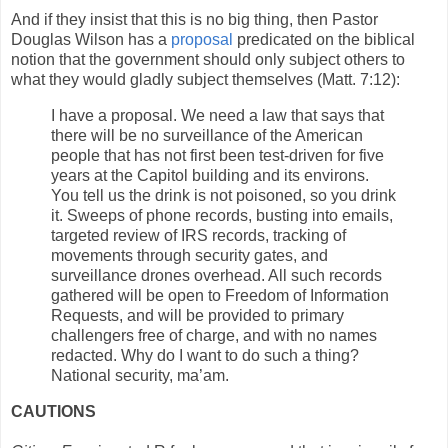
And if they insist that this is no big thing, then Pastor
Douglas Wilson has a
proposal
predicated on the biblical
notion that the government should only subject others to
what they would gladly subject themselves (Matt. 7:12):
I have a proposal. We need a law that says that
there will be no surveillance of the American
people that has not first been test-driven for five
years at the Capitol building and its environs.
You tell us the drink is not poisoned, so you drink
it. Sweeps of phone records, busting into emails,
targeted review of IRS records, tracking of
movements through security gates, and
surveillance drones overhead. All such records
gathered will be open to Freedom of Information
Requests, and will be provided to primary
challengers free of charge, and with no names
redacted. Why do I want to do such a thing?
National security, ma’am.
CAUTIONS