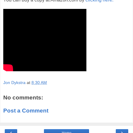
Jon Dykstra
at
8:30 AM
No comments:
Post a Comment
‹
›