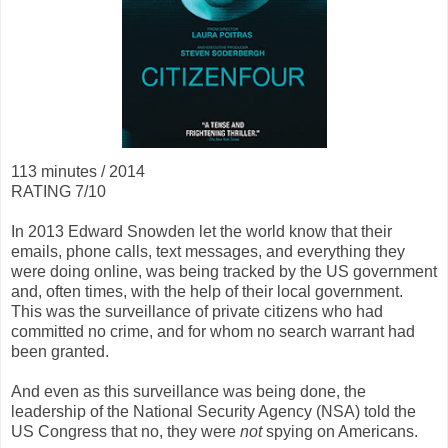
113 minutes / 2014
RATING 7/10
In 2013 Edward Snowden let the world know that their
emails, phone calls, text messages, and everything they
were doing online, was being tracked by the US government
and, often times, with the help of their local government.
This was the surveillance of private citizens who had
committed no crime, and for whom no search warrant had
been granted.
And even as this surveillance was being done, the
leadership of the National Security Agency (NSA) told the
US Congress that no, they were
not
spying on Americans.