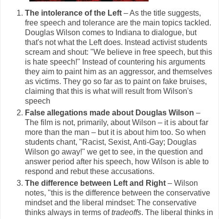
The intolerance of the Left
– As the title suggests,
free speech and tolerance are the main topics tackled.
Douglas Wilson comes to Indiana to dialogue, but
that's not what the Left does. Instead activist students
scream and shout: "We believe in free speech, but this
is hate speech!" Instead of countering his arguments
they aim to paint him as an aggressor, and themselves
as victims. They go so far as to paint on fake bruises,
claiming that this is what will result from Wilson's
speech
False allegations made about Douglas Wilson
–
The film is not, primarily, about Wilson – it is about far
more than the man – but it is about him too. So when
students chant, "Racist, Sexist, Anti-Gay; Douglas
Wilson go away!" we get to see, in the question and
answer period after his speech, how Wilson is able to
respond and rebut these accusations.
The difference between Left and Right
– Wilson
notes, "this is the difference between the conservative
mindset and the liberal mindset: The conservative
thinks always in terms of
tradeoffs
. The liberal thinks in