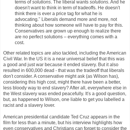
terms of
solutions
. The liberal wants
solutions
. And he
doesn't want to think in term of tradeoffs. He doesn't
think there is ever a price tag for what he is
advocating." Liberals demand more and more, not
thinking about how someone will have to pay for this.
Conservatives are grown up enough to realize there
are no perfect solutions – everything comes with a
cost.
Other related topics are also tackled, including the American
Civil War. In the US it is a near universal belief that this was
a good and just war because it ended slavery. But it also
resulted in 600,000 dead - that was the tradeoff that liberals
don't consider. A conservative might ask (as Wilson has),
considering this high cost, might there have been a better,
less bloody way to end slavery? After all, everywhere else in
the West slavery was ended peacefully. It's a good question,
but, as happened to Wilson, one liable to get you labelled a
racist and a slavery lover.
American presidential candidate Ted Cruz appears in the
film for less than a minute, but his interview highlights how
even conservatives and Christians can forget to consider the