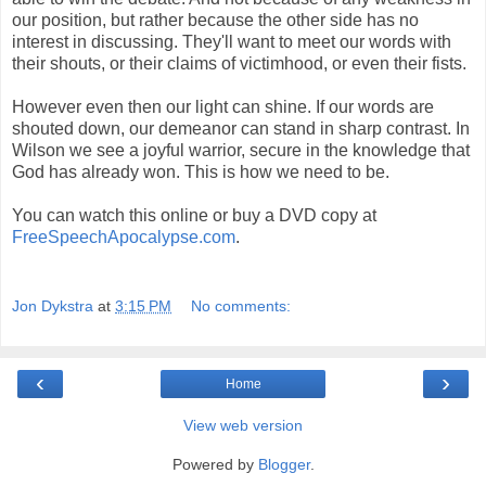
our position, but rather because the other side has no
interest in discussing. They'll want to meet our words with
their shouts, or their claims of victimhood, or even their fists.
However even then our light can shine. If our words are
shouted down, our demeanor can stand in sharp contrast. In
Wilson we see a joyful warrior, secure in the knowledge that
God has already won. This is how we need to be.
You can watch this online or buy a DVD copy at
FreeSpeechApocalypse.com
.
Jon Dykstra
at
3:15 PM
No comments:
‹
›
Home
View web version
Powered by
Blogger
.