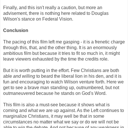
Finally, and this isn't really a caution, but more an
advisement, there is nothing here related to Douglas
Wilson's stance on Federal Vision.
Conclusion
The pacing of this film left me gasping - it is a frenetic charge
through this, that, and the other thing. It is an enormously
ambitious film but because it tries to fit so much in, it might
leave viewers exhausted by the time the credits role.
But it is worth putting in the effort. Few Christians are both
able
and willing
to beard the liberal lion in his den, and it is
fun and encouraging to watch Wilson venture forth. Here we
get to see a brave man standing up, outnumbered, but not
outmaneuvered because he stands on God's Word.
This film is also a must-see because it shows what is
coming and what we are up against. As the Left continues to
marginalize Christians, it may well be that in some
circumstances no matter what we say or do we will not be
able to win the debate. And not because of any weakness in