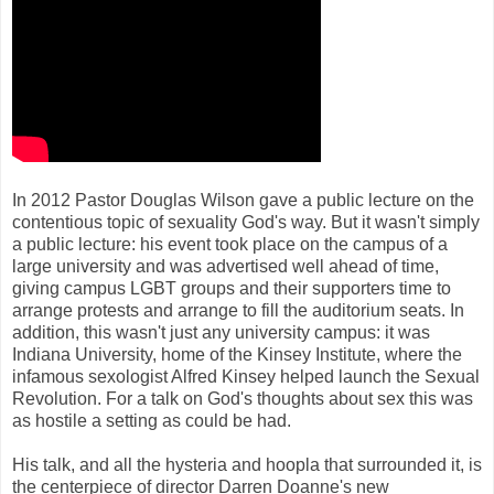
In 2012 Pastor Douglas Wilson gave a public lecture on the
contentious topic of sexuality God's way. But it wasn't simply
a public lecture: his event took place on the campus of a
large university and was advertised well ahead of time,
giving campus LGBT groups and their supporters time to
arrange protests and arrange to fill the auditorium seats. In
addition, this wasn't just any university campus: it was
Indiana University, home of the Kinsey Institute, where the
infamous sexologist Alfred Kinsey helped launch the Sexual
Revolution. For a talk on God's thoughts about sex this was
as hostile a setting as could be had.
His talk, and all the hysteria and hoopla that surrounded it, is
the centerpiece of director Darren Doanne's new