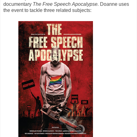
documentary
The Free Speech Apocalypse.
Doanne uses
the event to tackle three related subjects: