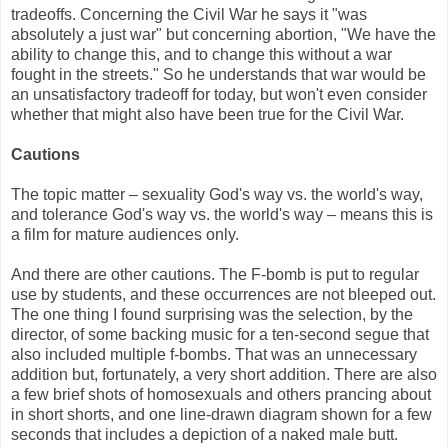
tradeoffs. Concerning the Civil War he says it "was
absolutely a just war" but concerning abortion, "We have the
ability to change this, and to change this without a war
fought in the streets." So he understands that war would be
an unsatisfactory tradeoff for today, but won't even consider
whether that might also have been true for the Civil War.
Cautions
The topic matter – sexuality God's way vs. the world's way,
and tolerance God's way vs. the world's way – means this is
a film for mature audiences only.
And there are other cautions. The F-bomb is put to regular
use by students, and these occurrences are not bleeped out.
The one thing I found surprising was the selection, by the
director, of some backing music for a ten-second segue that
also included multiple f-bombs. That was an unnecessary
addition but, fortunately, a very short addition. There are also
a few brief shots of homosexuals and others prancing about
in short shorts, and one line-drawn diagram shown for a few
seconds that includes a depiction of a naked male butt.