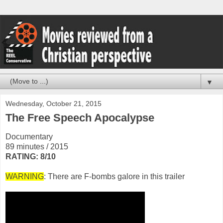
▼
Wednesday, October 21, 2015
The Free Speech Apocalypse
Documentary
89 minutes / 2015
RATING: 8/10
WARNING
: There are F-bombs galore in this trailer