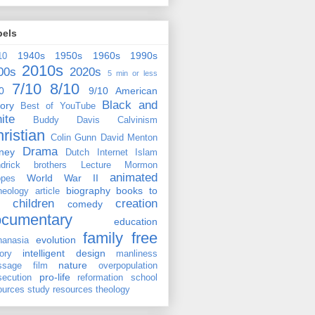
bels
1940s
1950s
1960s
1990s
10
2010s
00s
2020s
5 min or less
7/10
8/10
0
9/10
American
Black and
tory
Best of YouTube
ite
Buddy Davis
Calvinism
ristian
Colin Gunn
David Menton
Drama
ney
Dutch
Internet
Islam
drick brothers
Lecture
Mormon
animated
World War II
pes
biography
books to
heology
article
children
creation
comedy
ocumentary
education
family
free
evolution
hanasia
intelligent design
tory
manliness
nature
ssage film
overpopulation
pro-life
secution
reformation
school
ources
study resources
theology