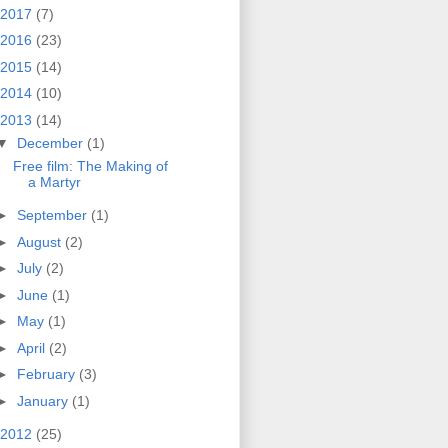
2017
(7)
2016
(23)
2015
(14)
2014
(10)
2013
(14)
▼
December
(1)
Free film: The Making of
a Martyr
►
September
(1)
►
August
(2)
►
July
(2)
►
June
(1)
►
May
(1)
►
April
(2)
►
February
(3)
►
January
(1)
2012
(25)