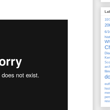
La
10/
20
6/1
his
Wh
Ch
Dis
Ken
Sco
arc
film
d
eut
his
me
per
res