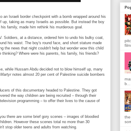
Po
to an Israeli border checkpoint with a bomb wrapped around his
 up, taking as many Israelis as possible. But instead the boy
 his family, made him rethink his murderous goal.
 Soldiers, at a distance, ordered him to undo his bulky coat,
pit
und his waist. The boy's round face, and short stature made
film
g the news that night couldn't help but wonder wow this child
 thinking? Where were his parents, his family, his friends?
e, while Hussam Abdu decided not to blow himself up, many
 Martyr
notes almost 20 per cent of Palestine suicide bombers
mas
b...
oducers of this documentary headed to Palestine. They got
vered the way children are being recruited – through their
television programming – to offer their lives to the cause of
 you there are some brief gory scenes – images of bloodied
the
som
 children. However these scenes total no more than 30
dn't stop older teens and adults from watching.