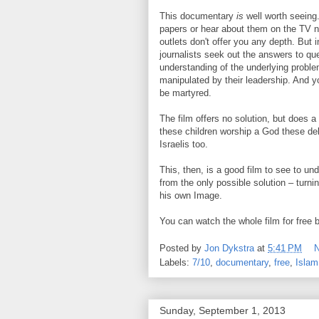
This documentary
is
well worth seeing.
papers or hear about them on the TV n
outlets don't offer you any depth. But 
journalists seek out the answers to que
understanding of the underlying probl
manipulated by their leadership. And you
be martyred.
The film offers no solution, but does 
these children worship a God these del
Israelis too.
This, then, is a good film to see to un
from the only possible solution – turni
his own Image.
You can watch the whole film for free 
Posted by
Jon Dykstra
at
5:41 PM
Labels:
7/10
,
documentary
,
free
,
Islam
Sunday, September 1, 2013