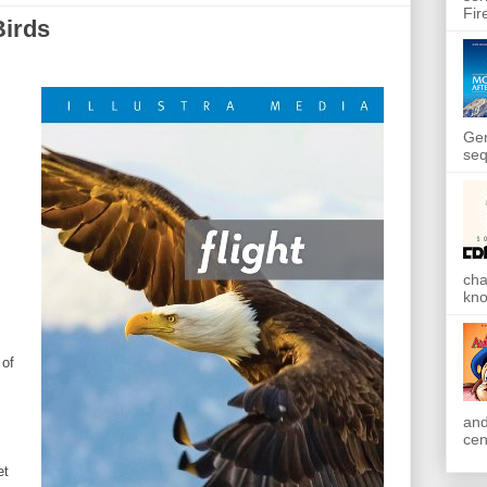
Fir
Birds
Gen
seq
cha
kno
 of
and
cen
et