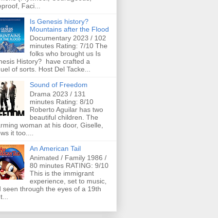
eproof, Faci...
Is Genesis history?
Mountains after the Flood
Documentary 2023 / 102
minutes Rating: 7/10 The
folks who brought us Is
esis History? have crafted a
uel of sorts. Host Del Tacke...
Sound of Freedom
Drama 2023 / 131
minutes Rating: 8/10
Roberto Aguilar has two
beautiful children. The
rming woman at his door, Giselle,
ws it too....
An American Tail
Animated / Family 1986 /
80 minutes RATING: 9/10
This is the immigrant
experience, set to music,
 seen through the eyes of a 19th
t...