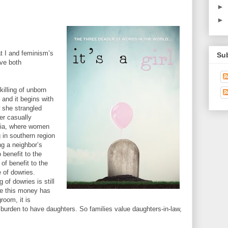
►
►
t I and feminism’s
Su
ave both
killing of unborn
 and it begins with
 she strangled
er casually
dia, where women
 in southern region
ng a neighbor’s
o benefit to the
 of benefit to the
 of dowries.
g of dowries is still
e this money has
room, it is
l burden to have daughters. So families value daughters-in-law,