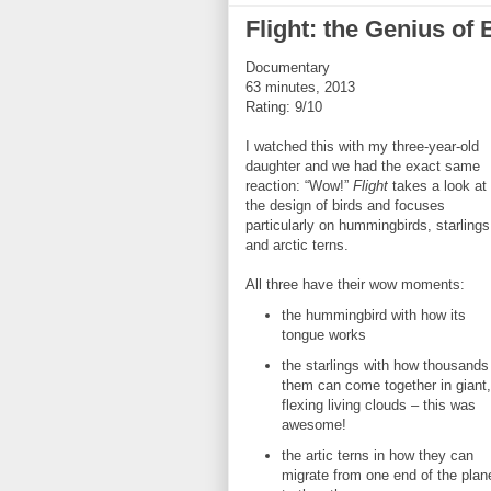
Flight: the Genius of 
Documentary
63 minutes, 2013
Rating: 9/10
I watched this with my three-year-old
daughter and we had the exact same
reaction: “Wow!”
Flight
takes a look at
the design of birds and focuses
particularly on hummingbirds, starlings
and arctic terns.
All three have their wow moments:
the hummingbird with how its
tongue works
the starlings with how thousands
them can come together in giant,
flexing living clouds – this was
awesome!
the artic terns in how they can
migrate from one end of the plan