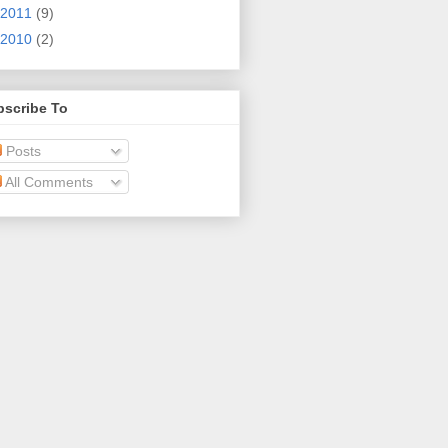
2011
(9)
2010
(2)
bscribe To
Posts
All Comments