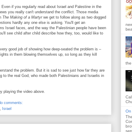
 Even if you regularly read about Israel and Palestine in the
ews you really can't understand the conflict. Those media
in
The Making of a Martyr
we get to follow along as two dogged
stions hardly any one else is asking. You'll get an
new
ems Israel faces, and the way the Palestinian people have been
bea
'll see child after child describe how they, too, would like to
a very good job of showing how deep-seated the problem is –
ights in them blowing themselves up, so long as they kill
the
derstand the problem. But it is sad to see just how far they are
ng to the real God, who made both Palestinians and Israelis in
by playing the video above.
Cal
Chu
No comments:
,
Israel
On 
The
Com
bro
ser