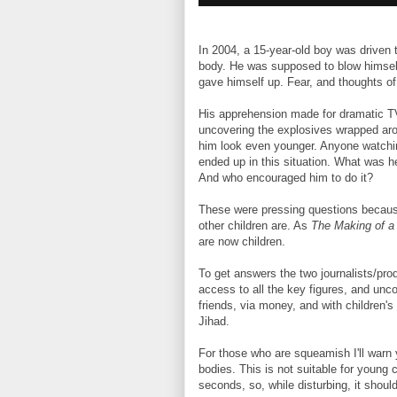
In 2004, a 15-year-old boy was driven 
body. He was supposed to blow himself
gave himself up. Fear, and thoughts of
His apprehension made for dramatic TV.
uncovering the explosives wrapped aro
him look even younger. Anyone watchin
ended up in this situation. What was he
And who encouraged him to do it?
These were pressing questions becaus
other children are. As
The Making of a
are now children.
To get answers the two journalists/pr
access to all the key figures, and unco
friends, via money, and with children's 
Jihad.
For those who are squeamish I'll warn
bodies. This is not suitable for young
seconds, so, while disturbing, it shoul