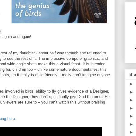
s
h again and again!
terest of my daughter - about half way through she returned to
 to see the rest of it. The impressive computer graphics, and
and wide-angle shots make this a visual feast. It is intended
lling for, children too – unlike some nature documentaries, this
Blo
ots, so it really is child-friendly. I really can’t imagine anyone
►
ies involved in birds’ ability to fly gives evidence of a Designer.
►
me the Designer; they don’t specifically give God the credit He
►
, viewers are sure to – you can’t watch this without praising
►
►
king here.
►
►