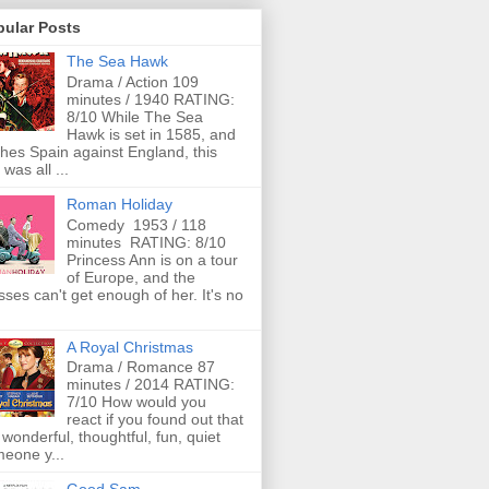
pular Posts
The Sea Hawk
Drama / Action 109
minutes / 1940 RATING:
8/10 While The Sea
Hawk is set in 1585, and
ches Spain against England, this
 was all ...
Roman Holiday
Comedy 1953 / 118
minutes RATING: 8/10
Princess Ann is on a tour
of Europe, and the
ses can't get enough of her. It's no
A Royal Christmas
Drama / Romance 87
minutes / 2014 RATING:
7/10 How would you
react if you found out that
 wonderful, thoughtful, fun, quiet
eone y...