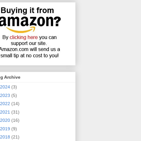
g Archive
2024
(3)
2023
(5)
2022
(14)
2021
(31)
2020
(16)
2019
(9)
2018
(21)