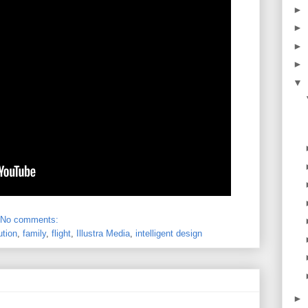
►
►
►
►
▼
No comments:
ution
,
family
,
flight
,
Illustra Media
,
intelligent design
►