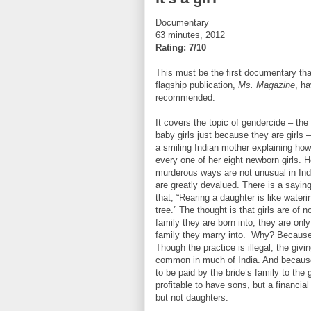
Documentary
63 minutes, 2012
Rating: 7/10
This must be the first documentary tha
flagship publication,
Ms. Magazine
, h
recommended.
It covers the topic of gendercide – the 
baby girls just because they are girls –
a smiling Indian mother explaining how
every one of her eight newborn girls. H
murderous ways are not unusual in In
are greatly devalued. There is a saying
that, “Rearing a daughter is like wateri
tree.” The thought is that girls are of n
family they are born into; they are only
family they marry into. Why? Because
Though the practice is illegal, the givin
common in much of India. And becaus
to be paid by the bride’s family to the g
profitable to have sons, but a financia
but not daughters.