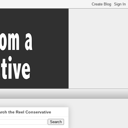
rch the Reel Conservative