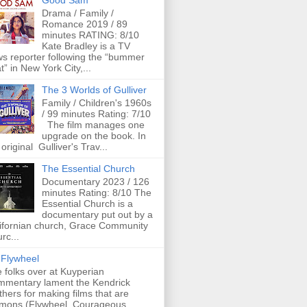
Good Sam
Drama / Family /
Romance 2019 / 89
minutes RATING: 8/10
Kate Bradley is a TV
s reporter following the “bummer
t” in New York City,...
The 3 Worlds of Gulliver
Family / Children's 1960s
/ 99 minutes Rating: 7/10
The film manages one
upgrade on the book. In
 original Gulliver's Trav...
The Essential Church
Documentary 2023 / 126
minutes Rating: 8/10 The
Essential Church is a
documentary put out by a
ifornian church, Grace Community
rc...
Flywheel
 folks over at Kuyperian
mentary lament the Kendrick
thers for making films that are
mons (Flywheel, Courageous,