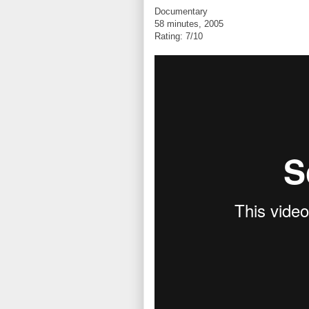
Documentary
58 minutes, 2005
Rating: 7/10