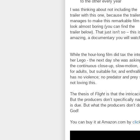
to the other every year
I was thinking about not including the
trailer with this one, because the trailer
manages to make this remarkable film
look almost boring (you can find the
trailer below). That just isn't so – this i
amazing, a documentary you will watc
While the hour-long film did tax the in
her Lego - the next day she was asking
the continuous close-up, slow-motion, 
for adults, but suitable for, and enthra
has no violence; no predator and prey sh
not loving this.
The thesis of
Flight
is that the intricac
But the producers don’t specifically na
is due. But what the producers don’t do
God!
You can buy it at Amazon.com by
clic