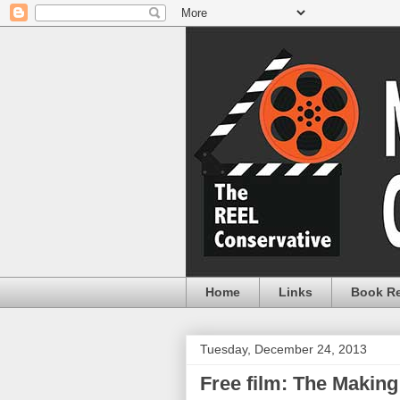
Home
Links
Book R
Tuesday, December 24, 2013
Free film: The Making