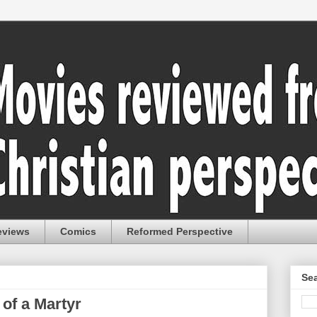
eviews
Comics
Reformed Perspective
Sea
 of a Martyr