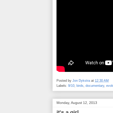
Posted by
Jon Dykstra
at
12:30 AM
Labels:
9/10
,
birds
,
documentary
,
evol
Monday, August 12, 2013
it's a girl