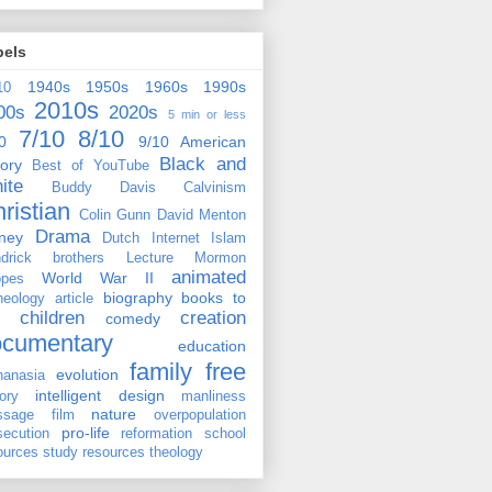
bels
1940s
1950s
1960s
1990s
10
2010s
00s
2020s
5 min or less
7/10
8/10
0
9/10
American
Black and
tory
Best of YouTube
ite
Buddy Davis
Calvinism
ristian
Colin Gunn
David Menton
Drama
ney
Dutch
Internet
Islam
drick brothers
Lecture
Mormon
animated
World War II
pes
biography
books to
heology
article
children
creation
comedy
ocumentary
education
family
free
evolution
hanasia
intelligent design
tory
manliness
nature
ssage film
overpopulation
pro-life
secution
reformation
school
ources
study resources
theology