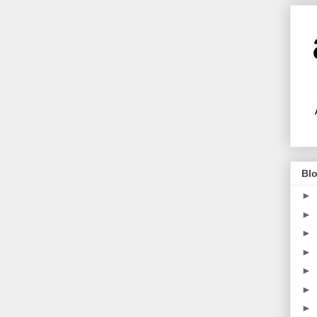
Blo
►
►
►
►
►
►
►