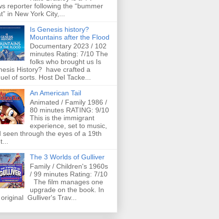
s reporter following the “bummer
t” in New York City,...
Is Genesis history?
Mountains after the Flood
Documentary 2023 / 102
minutes Rating: 7/10 The
folks who brought us Is
esis History? have crafted a
uel of sorts. Host Del Tacke...
An American Tail
Animated / Family 1986 /
80 minutes RATING: 9/10
This is the immigrant
experience, set to music,
 seen through the eyes of a 19th
t...
The 3 Worlds of Gulliver
Family / Children's 1960s
/ 99 minutes Rating: 7/10
The film manages one
upgrade on the book. In
 original Gulliver's Trav...