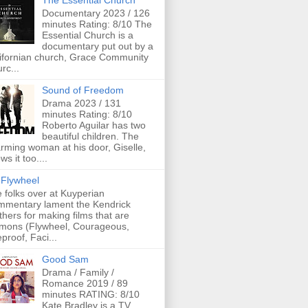
The Essential Church
Documentary 2023 / 126
minutes Rating: 8/10 The
Essential Church is a
documentary put out by a
ifornian church, Grace Community
rc...
Sound of Freedom
Drama 2023 / 131
minutes Rating: 8/10
Roberto Aguilar has two
beautiful children. The
rming woman at his door, Giselle,
ws it too....
Flywheel
 folks over at Kuyperian
mentary lament the Kendrick
thers for making films that are
mons (Flywheel, Courageous,
eproof, Faci...
Good Sam
Drama / Family /
Romance 2019 / 89
minutes RATING: 8/10
Kate Bradley is a TV