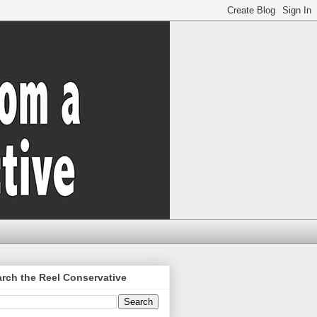
rch the Reel Conservative