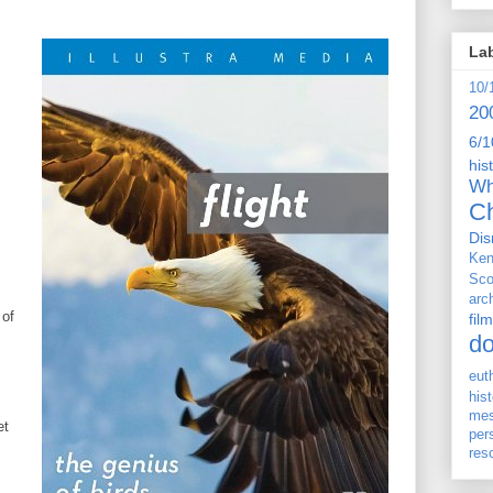
La
10/
20
6/1
his
Wh
Ch
Dis
Ken
Sco
arc
 of
film
d
eut
his
me
et
per
res