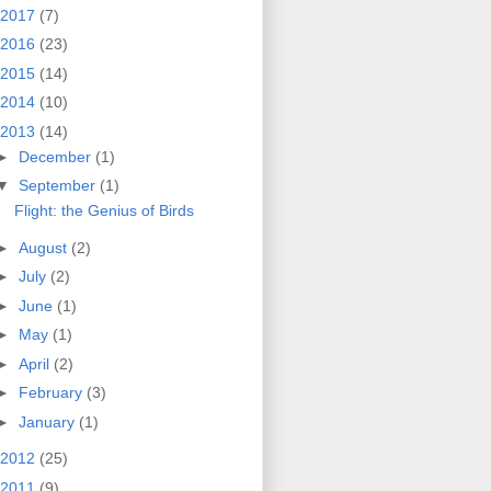
2017
(7)
2016
(23)
2015
(14)
2014
(10)
2013
(14)
►
December
(1)
▼
September
(1)
Flight: the Genius of Birds
►
August
(2)
►
July
(2)
►
June
(1)
►
May
(1)
►
April
(2)
►
February
(3)
►
January
(1)
2012
(25)
2011
(9)