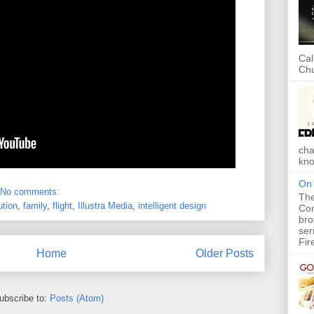
Cal
Chu
cha
kno
On 
No comments:
The
ution
,
family
,
flight
,
Illustra Media
,
intelligent design
Com
bro
ser
Fir
Home
Older Posts
ubscribe to:
Posts (Atom)