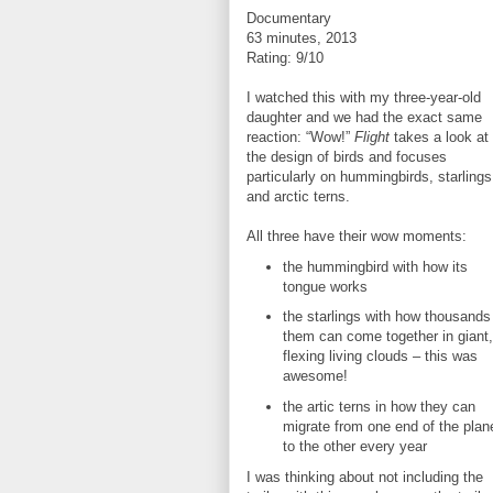
Documentary
63 minutes, 2013
Rating: 9/10
I watched this with my three-year-old
daughter and we had the exact same
reaction: “Wow!”
Flight
takes a look at
the design of birds and focuses
particularly on hummingbirds, starlings
and arctic terns.
All three have their wow moments:
the hummingbird with how its
tongue works
the starlings with how thousands
them can come together in giant,
flexing living clouds – this was
awesome!
the artic terns in how they can
migrate from one end of the plan
to the other every year
I was thinking about not including the