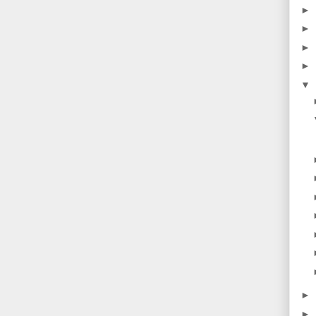
►
►
►
►
▼
►
►