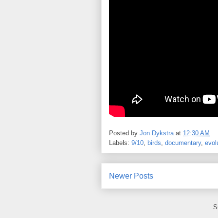
Posted by
Jon Dykstra
at
12:30 AM
Labels:
9/10
,
birds
,
documentary
,
evol
Newer Posts
S