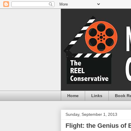
Home
Links
Book R
Sunday, September 1, 2013
Flight: the Genius of 