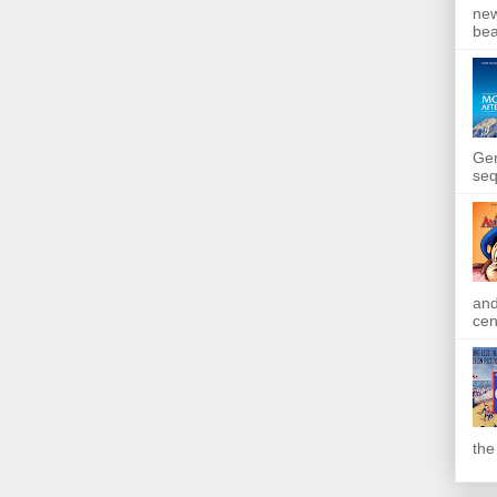
new
bea
Gen
seq
and
cen
the