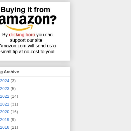
g Archive
2024
(3)
2023
(5)
2022
(14)
2021
(31)
2020
(16)
2019
(9)
2018
(21)