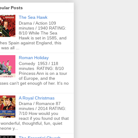
pular Posts
The Sea Hawk
Drama / Action 109
minutes / 1940 RATING:
8/10 While The Sea
Hawk is set in 1585, and
ches Spain against England, this
 was all ...
Roman Holiday
Comedy 1953 / 118
minutes RATING: 8/10
Princess Ann is on a tour
of Europe, and the
ses can't get enough of her. It's no
A Royal Christmas
Drama / Romance 87
minutes / 2014 RATING:
7/10 How would you
react if you found out that
 wonderful, thoughtful, fun, quiet
eone y...