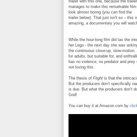
trailer with this one, because the trailer
manages to make this remarkable film
look almost boring (you can find the
trailer below). That just isn't so – this i
amazing, a documentary you will watc
While the hour-long film did tax the in
her Lego - the next day she was asking
the continuous close-up, slow-motion, 
for adults, but suitable for, and enthra
has no violence; no predator and prey sh
not loving this.
The thesis of
Flight
is that the intricac
But the producers don’t specifically na
is due. But what the producers don’t do
God!
You can buy it at Amazon.com by
clic