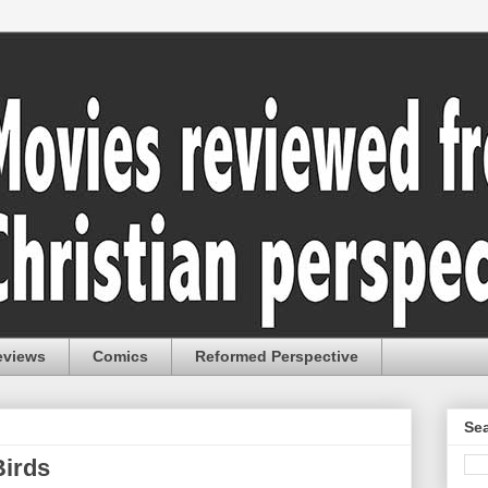
eviews
Comics
Reformed Perspective
Sea
Birds