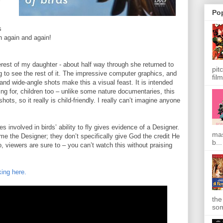
Po
s
h again and again!
terest of my daughter - about half way through she returned to
pit
 to see the rest of it. The impressive computer graphics, and
film
and wide-angle shots make this a visual feast. It is intended
lling for, children too – unlike some nature documentaries, this
ots, so it really is child-friendly. I really can’t imagine anyone
ies involved in birds’ ability to fly gives evidence of a Designer.
mas
me the Designer; they don’t specifically give God the credit He
b...
, viewers are sure to – you can’t watch this without praising
king here.
the
som