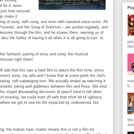
er loosely,
d for it: lame.
Po
 just how unusual
ngs make it
ring of story, with song, and even with narrated voice overs. All
Proverbs, and the Song of Solomon – are quoted regularly, and
 lessons through the film, and he shares them, warning us of
so the futility of having it all when it is all going to turn to
pit
film
her fantastic pairing of story and song: the musical
mission right there!
ill add that this was a hard film to watch the first time, since,
omon's story, my wife and I knew that at some point the Jed's
mas
ating, self-sabatoging turn. We actually ended up watching it
b...
fun romantic joking and giddiness between him and Rose. We shut
his stupid devastating decisions (it wasn't hard to tell when
t evening, we could start off with that short bit of ugliness,
 where we got to see his life impacted by undeserved, but
the
som
g, the mature topic matter means this is not a film for