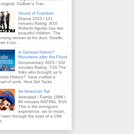
 original Gulliver's Trav...
Sound of Freedom
Drama 2023 / 131
minutes Rating: 8/10
Roberto Aguilar has two
beautiful children. The
rming woman at his door, Giselle,
ws it too....
Is Genesis history?
Mountains after the Flood
Documentary 2023 / 102
minutes Rating: 7/10 The
folks who brought us Is
esis History? have crafted a
uel of sorts. Host Del Tacke...
An American Tail
Animated / Family 1986 /
80 minutes RATING: 9/10
This is the immigrant
experience, set to music,
 seen through the eyes of a 19th
t...