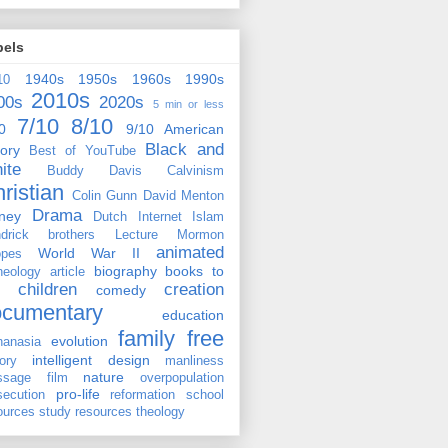
bels
1940s
1950s
1960s
1990s
10
2010s
00s
2020s
5 min or less
7/10
8/10
0
9/10
American
Black and
tory
Best of YouTube
ite
Buddy Davis
Calvinism
ristian
Colin Gunn
David Menton
Drama
ney
Dutch
Internet
Islam
drick brothers
Lecture
Mormon
animated
World War II
pes
biography
books to
heology
article
children
creation
comedy
ocumentary
education
family
free
evolution
hanasia
intelligent design
tory
manliness
nature
ssage film
overpopulation
pro-life
secution
reformation
school
ources
study resources
theology