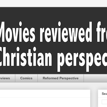
eviews
Comics
Reformed Perspective
Sea