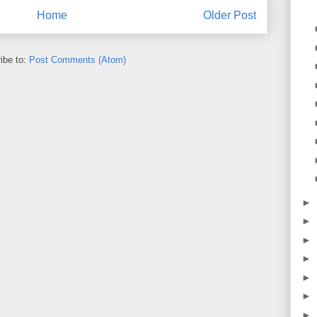
Home
Older Post
ibe to:
Post Comments (Atom)
►
►
►
►
►
►
►