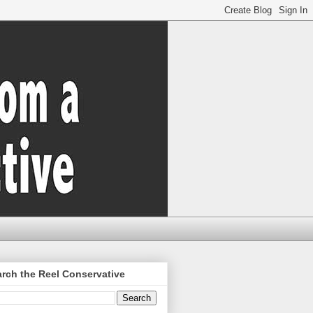
rch the Reel Conservative