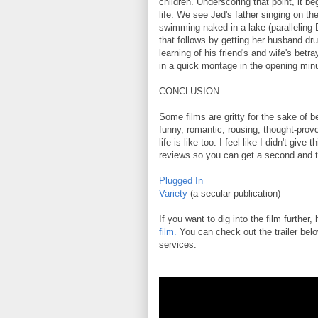
children. Underscoring that point, it b
life. We see Jed's father singing on th
swimming naked in a lake (paralleling
that follows by getting her husband dru
learning of his friend's and wife's betr
in a quick montage in the opening min
CONCLUSION
Some films are gritty for the sake of bei
funny, romantic, rousing, thought-prov
life is like too. I feel like I didn't give
reviews so you can get a second and t
Plugged In
Variety
(a secular publication)
If you want to dig into the film further,
film.
You can check out the trailer belo
services.