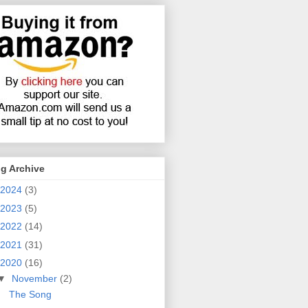
g Archive
2024
(3)
2023
(5)
2022
(14)
2021
(31)
2020
(16)
▼
November
(2)
The Song