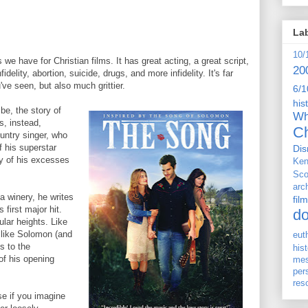
La
10/
we have for Christian films. It has great acting, a great script,
20
delity, abortion, suicide, drugs, and more infidelity. It's far
've seen, but also much grittier.
6/1
his
be, the story of
Wh
s, instead,
Ch
ountry singer, who
f his superstar
Dis
any of his excesses
Ken
Sco
arc
 winery, he writes
film
 first major hit.
d
lar heights. Like
 like Solomon (and
eut
ls to the
his
of his opening
me
per
res
se if you imagine