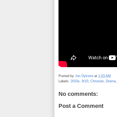
Posted by
Jon Dykstra
at
1:03 AM
Labels:
2010s
,
9/10
,
Christian
,
Drama
No comments:
Post a Comment