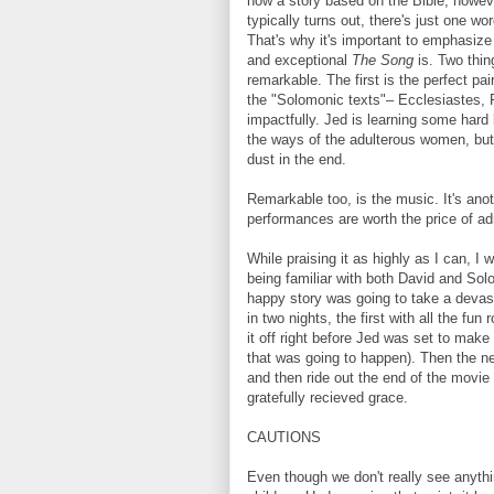
how a story based on the Bible, howev
typically turns out, there's just one wor
That's why it's important to emphasize
and exceptional
The Song
is. Two thi
remarkable. The first is the perfect pai
the "Solomonic texts"– Ecclesiastes, 
impactfully. Jed is learning some hard
the ways of the adulterous women, but al
dust in the end.
Remarkable too, is the music. It's anot
performances are worth the price of ad
While praising it as highly as I can, I w
being familiar with both David and Sol
happy story was going to take a devast
in two nights, the first with all the 
it off right before Jed was set to make 
that was going to happen). Then the nex
and then ride out the end of the movie
gratefully recieved grace.
CAUTIONS
Even though we don't really see anythin