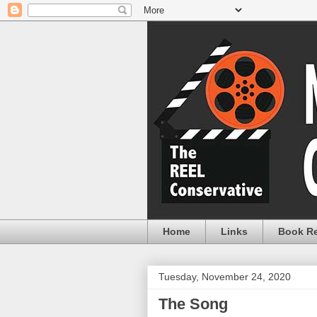
Home
Links
Book R
Tuesday, November 24, 2020
The Song