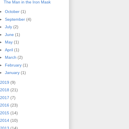
The Man in the Iron Mask
►
October
(1)
►
September
(4)
►
July
(2)
►
June
(1)
►
May
(1)
►
April
(1)
►
March
(2)
►
February
(1)
►
January
(1)
2019
(9)
2018
(21)
2017
(7)
2016
(23)
2015
(14)
2014
(10)
2013
(14)