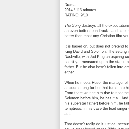
Drama
2014 / 116 minutes
RATING: 9/10
The Song
destroys all the expectations 
an even better soundtrack...and also infi
better than most any Christian film you
It is based on, but does not pretend to 
King David and Solomon. The setting i
Nashville, with Jed King an aspiring c
hasn't yet measured up to the status o
father. But he also hasn't fallen into 
either.
When he meets Rose, the manager of a
a special song for her that turns into his
From there we see him rise to spectacu
Solomon before him, he has it all. And
his superstar father) before him, he fal
temptress, in his case the lead singer 
act.
That doesn't really do it justice, becau