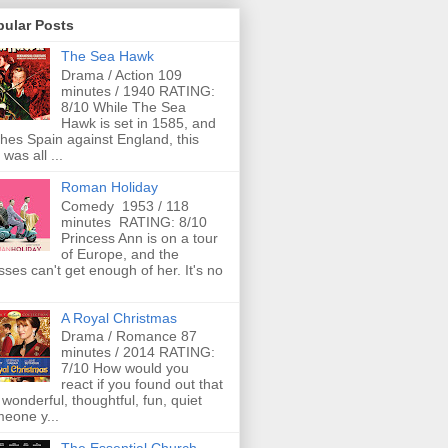
pular Posts
The Sea Hawk
Drama / Action 109
minutes / 1940 RATING:
8/10 While The Sea
Hawk is set in 1585, and
ches Spain against England, this
 was all ...
Roman Holiday
Comedy 1953 / 118
minutes RATING: 8/10
Princess Ann is on a tour
of Europe, and the
ses can't get enough of her. It's no
A Royal Christmas
Drama / Romance 87
minutes / 2014 RATING:
7/10 How would you
react if you found out that
 wonderful, thoughtful, fun, quiet
eone y...