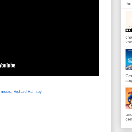
the
cha
kno
Gen
seq
,
music
,
Richard Ramsey
and
cen