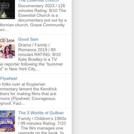
The Essential Church
Documentary 2023 / 126
minutes Rating: 8/10 The
Essential Church is a
documentary put out by a
ifornian church, Grace Community
rc...
Good Sam
Drama / Family /
Romance 2019 / 89
minutes RATING: 8/10
Kate Bradley is a TV
s reporter following the “bummer
t” in New York City,...
Flywheel
 folks over at Kuyperian
mentary lament the Kendrick
thers for making films that are
mons (Flywheel, Courageous,
eproof, Faci...
The 3 Worlds of Gulliver
Family / Children's 1960s
/ 99 minutes Rating: 7/10
The film manages one
upgrade on the book. In