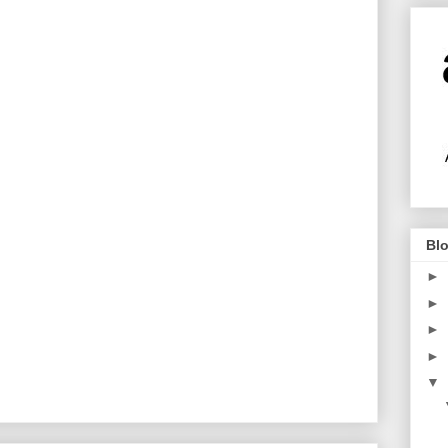
Blo
►
►
►
►
▼