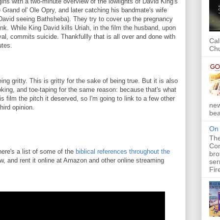
egins with a two-minute overview of the lowlights of David King's
e Grand ol' Ole Opry, and later catching his bandmate's wife
 David seeing Bathsheba). They try to cover up the pregnancy
nk. While King David kills Uriah, in the film the husband, upon
ayal, commits suicide. Thankfullly that is all over and done with
Cal
utes.
Chu
ng gritty. This is gritty for the sake of being true. But it is also
oking, and toe-taping for the same reason: because that's what
 this film the pitch it deserved, so I'm going to link to a few other
new
hird opinion.
bea
On 
The
Com
 here's a list of some of the
biblical references throughout the
bro
w, and rent it online at Amazon and other online streaming
ser
Fir