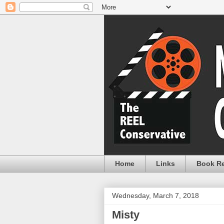
Home
Links
Book R
Wednesday, March 7, 2018
Misty