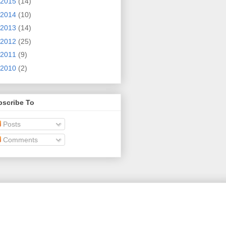
2015
(14)
2014
(10)
2013
(14)
2012
(25)
2011
(9)
2010
(2)
bscribe To
Posts
Comments