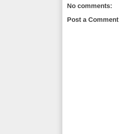
No comments:
Post a Comment