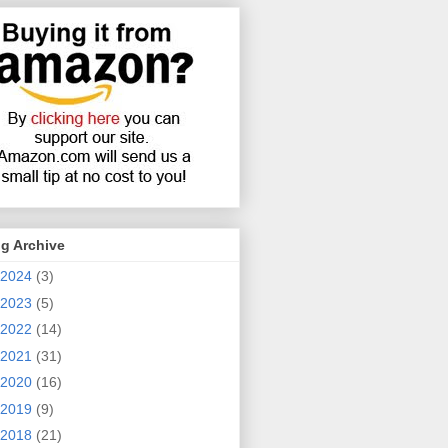
g Archive
2024
(3)
2023
(5)
2022
(14)
2021
(31)
2020
(16)
2019
(9)
2018
(21)