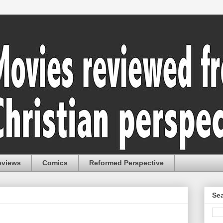
eviews
Comics
Reformed Perspective
Sea