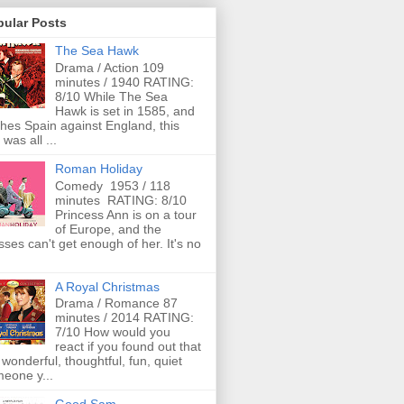
pular Posts
The Sea Hawk
Drama / Action 109
minutes / 1940 RATING:
8/10 While The Sea
Hawk is set in 1585, and
ches Spain against England, this
 was all ...
Roman Holiday
Comedy 1953 / 118
minutes RATING: 8/10
Princess Ann is on a tour
of Europe, and the
ses can't get enough of her. It's no
A Royal Christmas
Drama / Romance 87
minutes / 2014 RATING:
7/10 How would you
react if you found out that
 wonderful, thoughtful, fun, quiet
eone y...