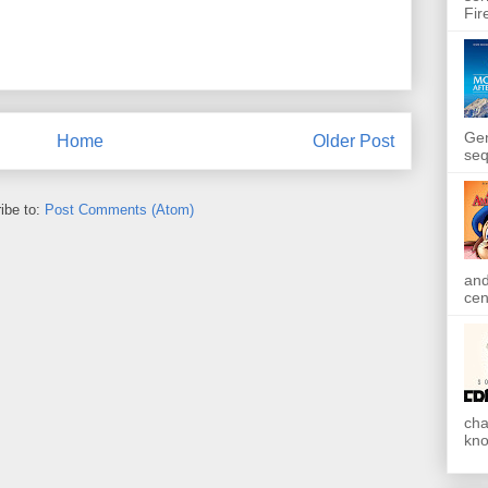
Fir
Gen
Home
Older Post
seq
ibe to:
Post Comments (Atom)
and
cen
cha
kno