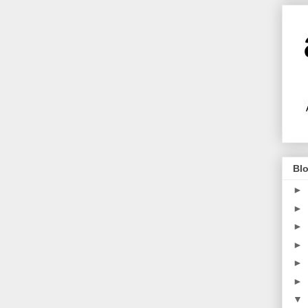
Blo
►
►
►
►
►
►
▼