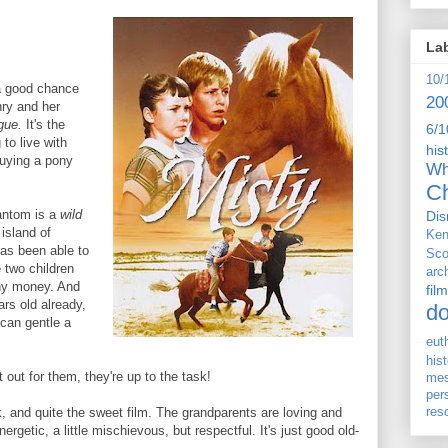
La
10/
 a good chance
20
nry and her
ague.
It's the
6/1
to live with
his
buying a pony
Wh
Ch
hantom is a
wild
Dis
island of
Ken
has been able to
Sco
e two children
arc
any money. And
film
ars old already,
d
 can gentle a
eut
his
 out for them, they're up to the task!
me
per
res
ok, and quite the sweet film. The grandparents are loving and
rgetic, a little mischievous, but respectful. It's just good old-