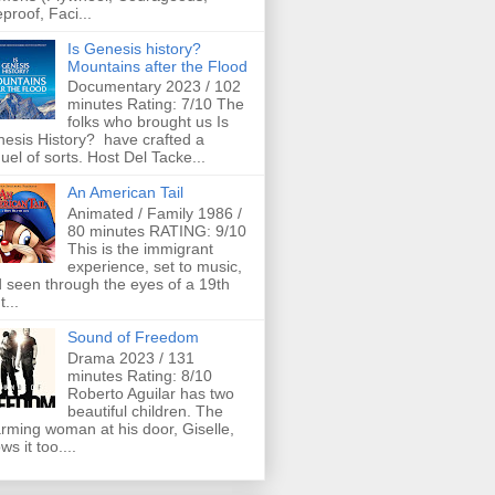
eproof, Faci...
Is Genesis history?
Mountains after the Flood
Documentary 2023 / 102
minutes Rating: 7/10 The
folks who brought us Is
esis History? have crafted a
uel of sorts. Host Del Tacke...
An American Tail
Animated / Family 1986 /
80 minutes RATING: 9/10
This is the immigrant
experience, set to music,
 seen through the eyes of a 19th
t...
Sound of Freedom
Drama 2023 / 131
minutes Rating: 8/10
Roberto Aguilar has two
beautiful children. The
rming woman at his door, Giselle,
ws it too....