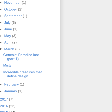
►
November
(1)
►
October
(2)
►
September
(1)
►
July
(6)
►
June
(1)
►
May
(3)
►
April
(2)
▼
March
(3)
Genesis: Paradise lost
(part 1)
Misty
Incredible creatures that
define design
►
February
(1)
►
January
(1)
2017
(7)
2016
(23)