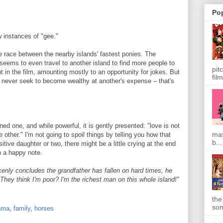
Po
 instances of "gee."
e race between the nearby islands' fastest ponies. The
 seems to even travel to another island to find more people to
pit
nt in the film, amounting mostly to an opportunity for jokes. But
film
d never seek to become wealthy at another's expense – that's
ned one, and while powerful, it is gently presented: "love is not
mas
 other." I'm not going to spoil things by telling you how that
b...
itive daughter or two, there might be a little crying at the end
on a happy note.
nly concludes the grandfather has fallen on hard times, he
"They think I'm poor? I'm the richest man on this whole island!"
the
som
ama
,
family
,
horses