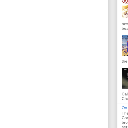
new
bea
the
Cal
Chu
On 
The
Com
bro
ser