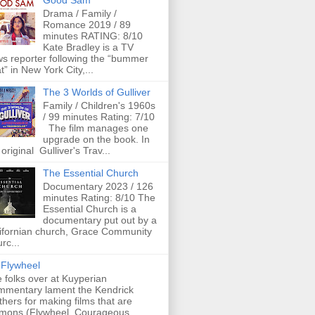
Good Sam
Drama / Family /
Romance 2019 / 89
minutes RATING: 8/10
Kate Bradley is a TV
s reporter following the “bummer
t” in New York City,...
The 3 Worlds of Gulliver
Family / Children's 1960s
/ 99 minutes Rating: 7/10
The film manages one
upgrade on the book. In
 original Gulliver's Trav...
The Essential Church
Documentary 2023 / 126
minutes Rating: 8/10 The
Essential Church is a
documentary put out by a
ifornian church, Grace Community
rc...
Flywheel
 folks over at Kuyperian
mentary lament the Kendrick
thers for making films that are
mons (Flywheel, Courageous,