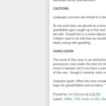
fashioned family entertainment.
CAUTIONS
Language concerns are limited to a few
At one point bets are placed on a hors
grandfather gets caught up in this and
bet with. Overall this is a minor eleme
children need to be told that we shoul
what's wrong with gambling.
CONCLUSION
The moral of this story is an old-fashio
possessive; love seeks the best for the
moral is learned, but if you have a sens
of this one...though it certainly ends 
Sweetest quote: When the town mistake
hugs his grandchildren and exclaims:
Posted by
Jon Dykstra
at
4:35 PM
Labels:
1960s
,
7/10
,
books to film
,
Dr