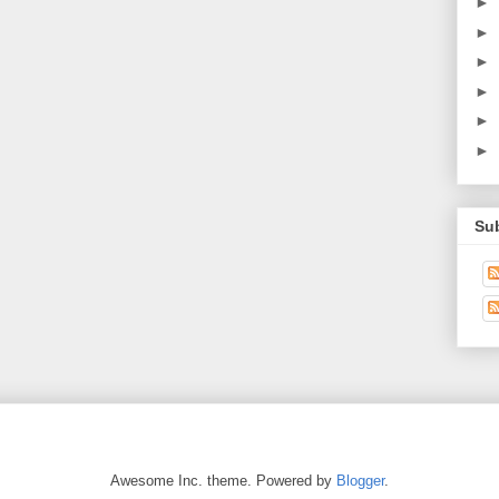
►
►
►
►
►
►
Su
Awesome Inc. theme. Powered by
Blogger
.