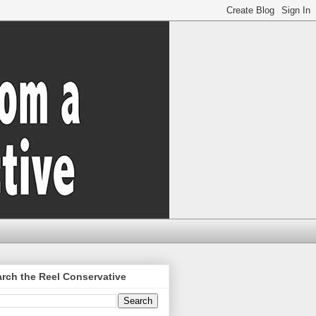
rch the Reel Conservative