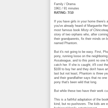
Family / Drama
1961 / 91 minutes
RATING: 7/10
If you have girls in your home there's
you've already heard of Marguerite He
most famous book
Misty of Chincote
story of two orphans who, after coming 
their grandparents, fix their minds on 
named Phantom.
But it's not going to be easy. First, P
pony, running loose on the neighboring 
Assateague, and to this point no one 
catch her. If she is caught, it'll cost th
$100 to buy her and they don't have 
last but not least, Phantom is three ye
and their grandfather says that no one
pony that's been wild that long.
But while these two have their work cut
This is a faithful adaptation of the bo
kind, but no pushovers. The kids are ene