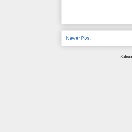
Newer Post
Subscr