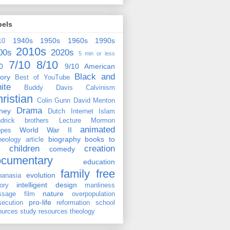
bels
1940s
1950s
1960s
1990s
10
2010s
00s
2020s
5 min or less
7/10
8/10
0
9/10
American
Black and
tory
Best of YouTube
ite
Buddy Davis
Calvinism
ristian
Colin Gunn
David Menton
Drama
ney
Dutch
Internet
Islam
drick brothers
Lecture
Mormon
animated
World War II
pes
biography
books to
heology
article
children
creation
comedy
ocumentary
education
family
free
evolution
hanasia
intelligent design
tory
manliness
nature
ssage film
overpopulation
pro-life
secution
reformation
school
ources
study resources
theology