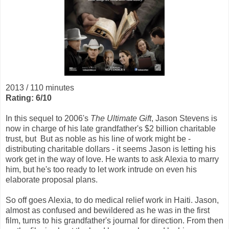
2013 / 110 minutes
Rating: 6/10
In this sequel to 2006's
The Ultimate Gift
, Jason Stevens is
now in charge of his late grandfather's $2 billion charitable
trust, but But as noble as his line of work might be -
distributing charitable dollars - it seems Jason is letting his
work get in the way of love. He wants to ask Alexia to marry
him, but he's too ready to let work intrude on even his
elaborate proposal plans.
So off goes Alexia, to do medical relief work in Haiti. Jason,
almost as confused and bewildered as he was in the first
film, turns to his grandfather's journal for direction. From then