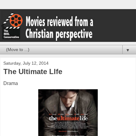
▼
Saturday, July 12, 2014
The Ultimate LIfe
Drama