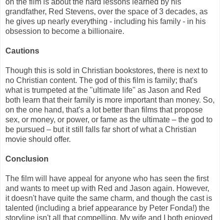
on the film is about the hard lessons learned by his
grandfather, Red Stevens, over the space of 3 decades, as
he gives up nearly everything - including his family - in his
obsession to become a billionaire.
Cautions
Though this is sold in Christian bookstores, there is next to
no Christian content. The god of this film is family; that's
what is trumpeted at the "ultimate life" as Jason and Red
both learn that their family is more important than money. So,
on the one hand, that's a lot better than films that propose
sex, or money, or power, or fame as the ultimate – the god to
be pursued – but it still falls far short of what a Christian
movie should offer.
Conclusion
The film will have appeal for anyone who has seen the first
and wants to meet up with Red and Jason again. However,
it doesn't have quite the same charm, and though the cast is
talented (including a brief appearance by Peter Fonda!) the
storyline isn't all that compelling. My wife and I both enjoyed