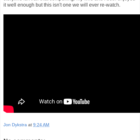
it well enough but this isn't one we will ever re-watch.
Jon Dykstra
at
9:24 AM